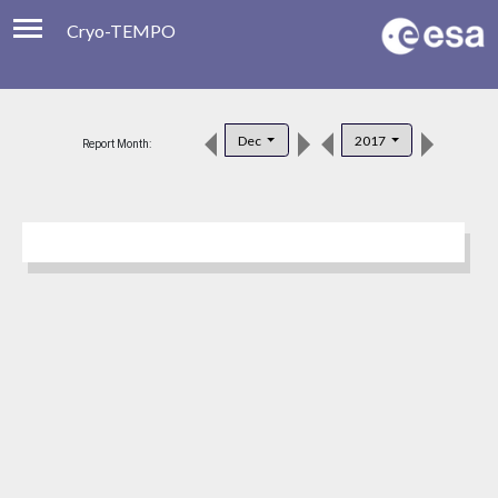
Cryo-TEMPO
Viewer
Product Downloads
Dec
2017
Report Month:
Product Handbook
About