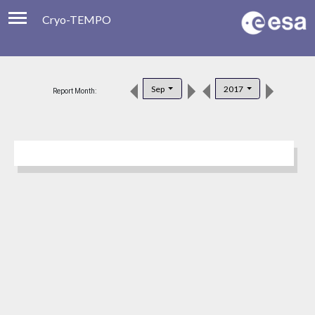
Cryo-TEMPO
Viewer
Product Downloads
Sep
2017
Report Month:
Product Handbook
About