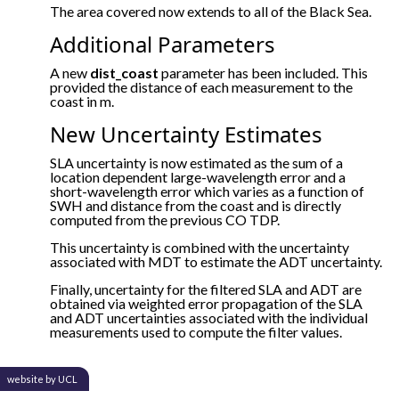
The area covered now extends to all of the Black Sea.
Additional Parameters
A new
dist_coast
parameter has been included. This
provided the distance of each measurement to the
coast in m.
New Uncertainty Estimates
SLA uncertainty is now estimated as the sum of a
location dependent large-wavelength error and a
short-wavelength error which varies as a function of
SWH and distance from the coast and is directly
computed from the previous CO TDP.
This uncertainty is combined with the uncertainty
associated with MDT to estimate the ADT uncertainty.
Finally, uncertainty for the filtered SLA and ADT are
obtained via weighted error propagation of the SLA
and ADT uncertainties associated with the individual
measurements used to compute the filter values.
website by UCL