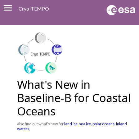
Cryo-TEMPO
Viewer
Product Handbook
About
Contacts
What's New in
Baseline-B for Coastal
Oceans
also find out what's new for
land ice
,
sea ice
,
polar oceans
,
inland
waters
,