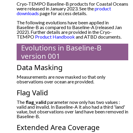
Cryo-TEMPO Baseline-B products for Coastal Oceans
were released in January 2023. See the
product
downloads
page for access details.
The following evolutions have been applied in
Baseline-B as compared to Baseline-A (released Jan
2022). Further details are provided in the Cryo-
TEMPO
Product Handbook
and ATBD documents.
Evolutions in Baseline-B
version 001
Data Masking
Measurements are now masked so that only
observations over ocean are provided.
Flag Valid
The
flag_valid
parameter now only has two values :
valid and invalid. In Baseline-A it also had a third 'land'
value, but observations over land have been removed in
Baseline-B.
Extended Area Coverage