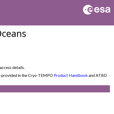
Oceans
access details.
 are provided in the Cryo-TEMPO
Product Handbook
and ATBD