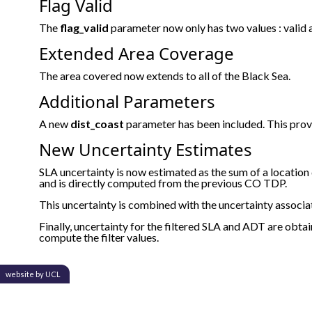
Flag Valid
The
flag_valid
parameter now only has two values : valid a
Extended Area Coverage
The area covered now extends to all of the Black Sea.
Additional Parameters
A new
dist_coast
parameter has been included. This prov
New Uncertainty Estimates
SLA uncertainty is now estimated as the sum of a locatio
and is directly computed from the previous CO TDP.
This uncertainty is combined with the uncertainty associ
Finally, uncertainty for the filtered SLA and ADT are obt
compute the filter values.
website by UCL