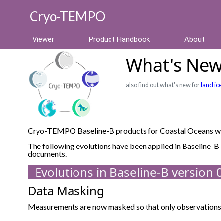
Cryo-TEMPO
Viewer
Product Handbook
About
What's New 
also find out what's new for
land ic
Cryo-TEMPO Baseline-B products for Coastal Oceans wer
The following evolutions have been applied in Baseline-
documents.
Evolutions in Baseline-B version 
Data Masking
Measurements are now masked so that only observations 