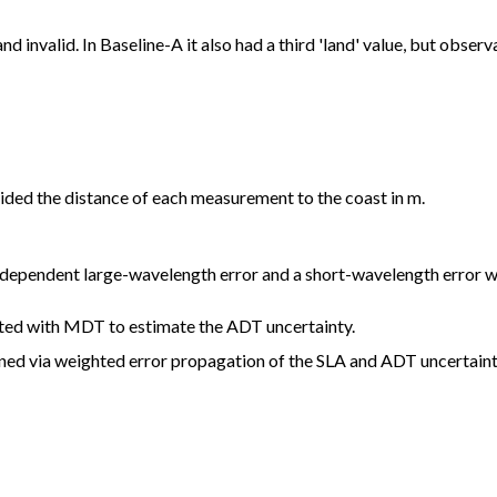
nd invalid. In Baseline-A it also had a third 'land' value, but obse
ided the distance of each measurement to the coast in m.
n dependent large-wavelength error and a short-wavelength error w
ated with MDT to estimate the ADT uncertainty.
ained via weighted error propagation of the SLA and ADT uncertain