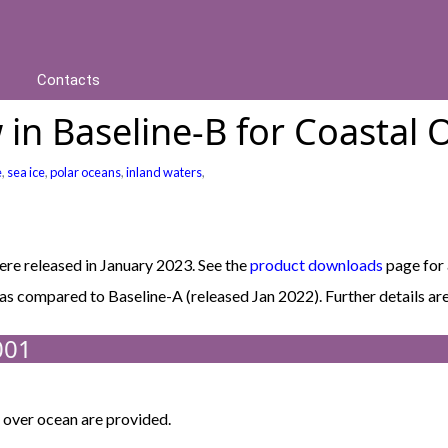
Contacts
in Baseline-B for Coastal 
e
,
sea ice
,
polar oceans
,
inland waters
,
e released in January 2023. See the
product downloads
page for 
B as compared to Baseline-A (released Jan 2022). Further details
001
over ocean are provided.