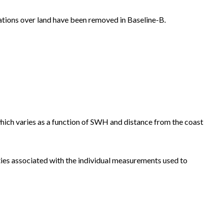
rvations over land have been removed in Baseline-B.
hich varies as a function of SWH and distance from the coast
ties associated with the individual measurements used to