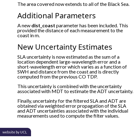
The area covered now extends to all of the Black Sea.
Additional Parameters
A new
dist_coast
parameter has been included. This
provided the distance of each measurement to the
coast in m.
New Uncertainty Estimates
SLA uncertainty is now estimated as the sum of a
location dependent large-wavelength error and a
short-wavelength error which varies as a function of
SWH and distance from the coast and is directly
computed from the previous CO TDP.
This uncertainty is combined with the uncertainty
associated with MDT to estimate the ADT uncertainty.
Finally, uncertainty for the filtered SLA and ADT are
obtained via weighted error propagation of the SLA
and ADT uncertainties associated with the individual
measurements used to compute the filter values.
website by UCL