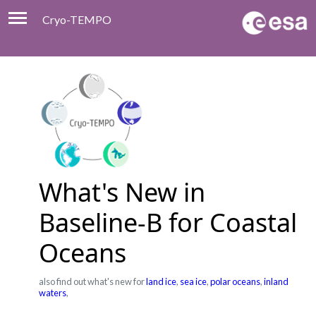
Cryo-TEMPO
Viewer
Product Handbook
About
Contacts
What's New in
Baseline-B for Coastal
Oceans
also find out what's new for
land ice
,
sea ice
,
polar oceans
,
inland
waters
,