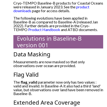
Cryo-TEMPO Baseline-B products for Coastal Oceans
were released in January 2023. See the
product
downloads
page for access details.
The following evolutions have been applied in
Baseline-B as compared to Baseline-A (released Jan
2022). Further details are provided in the Cryo-
TEMPO
Product Handbook
and ATBD documents.
Evolutions in Baseline-B
version 001
Data Masking
Measurements are now masked so that only
observations over ocean are provided.
Flag Valid
The
flag_valid
parameter now only has two values :
valid and invalid. In Baseline-A it also had a third 'land'
value, but observations over land have been removed in
Baseline-B.
Extended Area Coverage