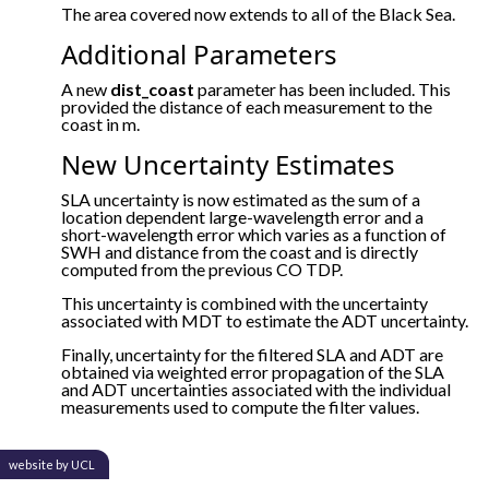
The area covered now extends to all of the Black Sea.
Additional Parameters
A new
dist_coast
parameter has been included. This
provided the distance of each measurement to the
coast in m.
New Uncertainty Estimates
SLA uncertainty is now estimated as the sum of a
location dependent large-wavelength error and a
short-wavelength error which varies as a function of
SWH and distance from the coast and is directly
computed from the previous CO TDP.
This uncertainty is combined with the uncertainty
associated with MDT to estimate the ADT uncertainty.
Finally, uncertainty for the filtered SLA and ADT are
obtained via weighted error propagation of the SLA
and ADT uncertainties associated with the individual
measurements used to compute the filter values.
website by UCL