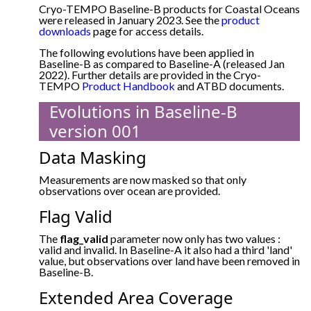
Cryo-TEMPO Baseline-B products for Coastal Oceans
were released in January 2023. See the
product
downloads
page for access details.
The following evolutions have been applied in
Baseline-B as compared to Baseline-A (released Jan
2022). Further details are provided in the Cryo-
TEMPO
Product Handbook
and ATBD documents.
Evolutions in Baseline-B
version 001
Data Masking
Measurements are now masked so that only
observations over ocean are provided.
Flag Valid
The
flag_valid
parameter now only has two values :
valid and invalid. In Baseline-A it also had a third 'land'
value, but observations over land have been removed in
Baseline-B.
Extended Area Coverage