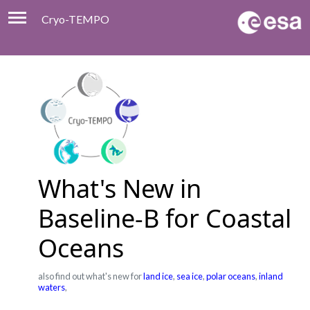
Cryo-TEMPO
Viewer
Product Handbook
About
Contacts
What's New in
Baseline-B for Coastal
Oceans
also find out what's new for
land ice
,
sea ice
,
polar oceans
,
inland
waters
,