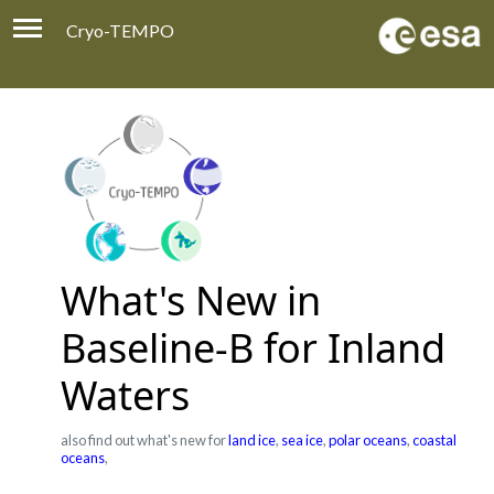
Cryo-TEMPO
Viewer
Product Handbook
About
Contacts
What's New in
Baseline-B for Inland
Waters
also find out what's new for
land ice
,
sea ice
,
polar oceans
,
coastal
oceans
,