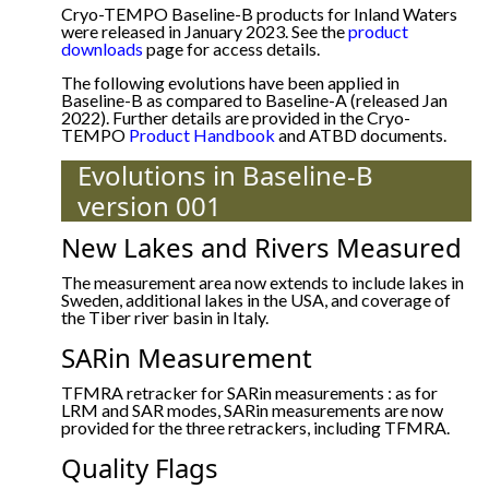
Cryo-TEMPO Baseline-B products for Inland Waters
were released in January 2023. See the
product
downloads
page for access details.
The following evolutions have been applied in
Baseline-B as compared to Baseline-A (released Jan
2022). Further details are provided in the Cryo-
TEMPO
Product Handbook
and ATBD documents.
Evolutions in Baseline-B
version 001
New Lakes and Rivers Measured
The measurement area now extends to include lakes in
Sweden, additional lakes in the USA, and coverage of
the Tiber river basin in Italy.
SARin Measurement
TFMRA retracker for SARin measurements : as for
LRM and SAR modes, SARin measurements are now
provided for the three retrackers, including TFMRA.
Quality Flags