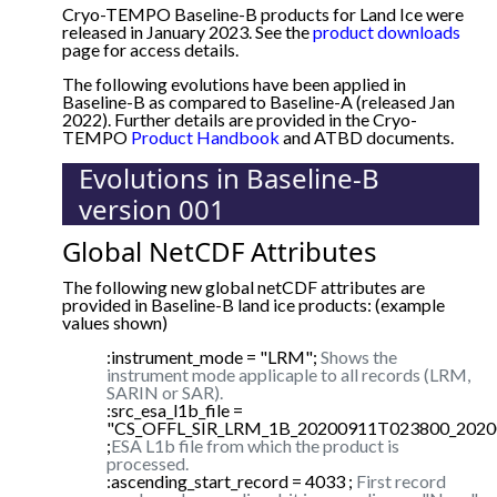
Cryo-TEMPO Baseline-B products for Land Ice were
released in January 2023. See the
product downloads
page for access details.
The following evolutions have been applied in
Baseline-B as compared to Baseline-A (released Jan
2022). Further details are provided in the Cryo-
TEMPO
Product Handbook
and ATBD documents.
Evolutions in Baseline-B
version 001
Global NetCDF Attributes
The following new global netCDF attributes are
provided in Baseline-B land ice products: (example
values shown)
:instrument_mode = "LRM";
Shows the
instrument mode applicaple to all records (LRM,
SARIN or SAR).
:src_esa_l1b_file =
"CS_OFFL_SIR_LRM_1B_20200911T023800_2020
;
ESA L1b file from which the product is
processed.
:ascending_start_record = 4033 ;
First record