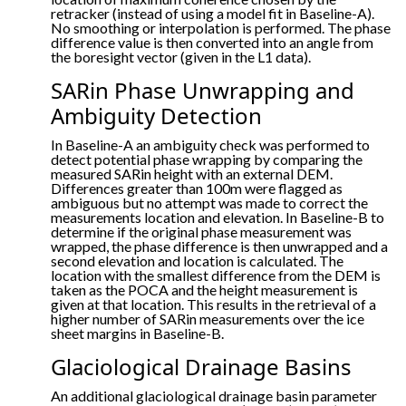
retracker (instead of using a model fit in Baseline-A).
No smoothing or interpolation is performed. The phase
difference value is then converted into an angle from
the boresight vector (given in the L1 data).
SARin Phase Unwrapping and
Ambiguity Detection
In Baseline-A an ambiguity check was performed to
detect potential phase wrapping by comparing the
measured SARin height with an external DEM.
Differences greater than 100m were flagged as
ambiguous but no attempt was made to correct the
measurements location and elevation. In Baseline-B to
determine if the original phase measurement was
wrapped, the phase difference is then unwrapped and a
second elevation and location is calculated. The
location with the smallest difference from the DEM is
taken as the POCA and the height measurement is
given at that location. This results in the retrieval of a
higher number of SARin measurements over the ice
sheet margins in Baseline-B.
Glaciological Drainage Basins
An additional glaciological drainage basin parameter