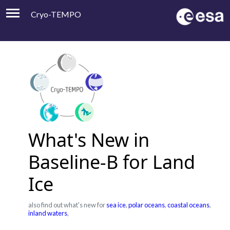
Cryo-TEMPO
Viewer
Product Handbook
About
Contacts
What's New in
Baseline-B for Land
Ice
also find out what's new for
sea ice
,
polar oceans
,
coastal oceans
,
inland waters
,