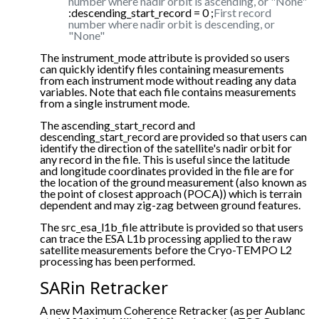
number where nadir orbit is ascending, or "None"
:descending_start_record = 0 ;
First record
number where nadir orbit is descending, or
"None"
The instrument_mode attribute is provided so users
can quickly identify files containing measurements
from each instrument mode without reading any data
variables. Note that each file contains measurements
from a single instrument mode.
The ascending_start_record and
descending_start_record are provided so that users can
identify the direction of the satellite's nadir orbit for
any record in the file. This is useful since the latitude
and longitude coordinates provided in the file are for
the location of the ground measurement (also known as
the point of closest approach (POCA)) which is terrain
dependent and may zig-zag between ground features.
The src_esa_l1b_file attribute is provided so that users
can trace the ESA L1b processing applied to the raw
satellite measurements before the Cryo-TEMPO L2
processing has been performed.
SARin Retracker
A new Maximum Coherence Retracker (as per Aublanc