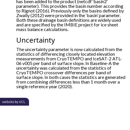
has been added to the product (netcdf ‘basin2’
parameter). This provides the basin number according
to Rignot (2016). Previously only the basins defined by
Zwally (2012) were provided in the ‘basin’ parameter.
Both these drainage basin definitions are widely used
and are specified by the IMBIE project for ice sheet
mass balance calculations.
Uncertainty
The uncertainty parameter is now calculated from the
statistics of differencing closely located elevation
measurements from CryoTEMPO and IceSAT-2 ATL-
06 v005 per band of surface slope. In Baseline-A the
uncertainty was calculated from the statistics of
CryoTEMPO crossover differences per band of
surface slope. In both cases the statistics are generated
from combining differences less than 1 month over a
single reference year (2020).
website by UCL