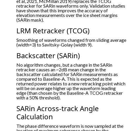
et al, 2021, McMillan 2019) replaces the TCOG
retracker for SARin waveforms only. Validation studies
have shown that this improves the accuracy of
elevation measurements over the ice sheet margins
(SARin mask).
LRM Retracker (TCOG)
Smoothing of waveforms changed from sliding average
(width=3) to Savitsky-Golay (width 9).
Backscatter (SARin)
No algorithm changes, but a change in the SARin
retracker causes an ~2dB mean change in the
backscatter calculated for SARin measurements as
compared to Baseline-A. This is expected as the
returned power relates to a new retracking point which
will be on average higher up the waveform leading
edge (than chosen by the Baseline-A TCOG retracker
with a 50% threshold).
SARin Across-track Angle
Calculation
The phase difference waveform is now sampled at the
location of maximum coherence chosen by the