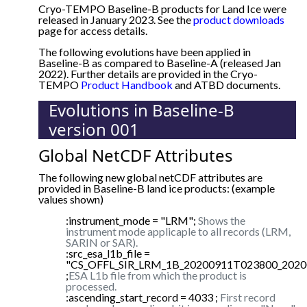
Cryo-TEMPO Baseline-B products for Land Ice were
released in January 2023. See the
product downloads
page for access details.
The following evolutions have been applied in
Baseline-B as compared to Baseline-A (released Jan
2022). Further details are provided in the Cryo-
TEMPO
Product Handbook
and ATBD documents.
Evolutions in Baseline-B
version 001
Global NetCDF Attributes
The following new global netCDF attributes are
provided in Baseline-B land ice products: (example
values shown)
:instrument_mode = "LRM";
Shows the
instrument mode applicaple to all records (LRM,
SARIN or SAR).
:src_esa_l1b_file =
"CS_OFFL_SIR_LRM_1B_20200911T023800_2020
;
ESA L1b file from which the product is
processed.
:ascending_start_record = 4033 ;
First record