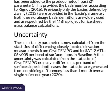
has been added to the product (netcdf ‘basin2’
parameter). This provides the basin number according
to Rignot (2016). Previously only the basins defined by
Zwally (2012) were provided in the ‘basin’ parameter.
Both these drainage basin definitions are widely used
and are specified by the IMBIE project for ice sheet
mass balance calculations.
Uncertainty
The uncertainty parameter is now calculated from the
statistics of differencing closely located elevation
measurements from CryoTEMPO and IceSAT-2 ATL-
06 v005 per band of surface slope. In Baseline-A the
uncertainty was calculated from the statistics of
CryoTEMPO crossover differences per band of
surface slope. In both cases the statistics are generated
from combining differences less than 1 month over a
single reference year (2020).
website by UCL