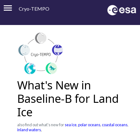
Cryo-TEMPO
Viewer
Product Handbook
About
Contacts
What's New in
Baseline-B for Land
Ice
also find out what's new for
sea ice
,
polar oceans
,
coastal oceans
,
inland waters
,