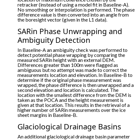
retracker (instead of using a model fit in Baseline-A).
No smoothing or interpolation is performed. The phase
difference value is then converted into an angle from
the boresight vector (given in the L1 data).
SARin Phase Unwrapping and
Ambiguity Detection
In Baseline-A an ambiguity check was performed to
detect potential phase wrapping by comparing the
measured SARin height with an external DEM.
Differences greater than 100m were flagged as
ambiguous but no attempt was made to correct the
measurements location and elevation. In Baseline-B to
determine if the original phase measurement was
wrapped, the phase difference is then unwrapped and a
second elevation and location is calculated. The
location with the smallest difference from the DEM is
taken as the POCA and the height measurement is
given at that location. This results in the retrieval of a
higher number of SARin measurements over the ice
sheet margins in Baseline-B.
Glaciological Drainage Basins
An additional glaciological drainage basin parameter