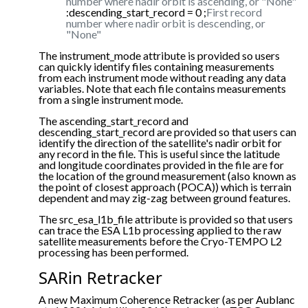
number where nadir orbit is ascending, or "None"
:descending_start_record = 0 ;
First record
number where nadir orbit is descending, or
"None"
The instrument_mode attribute is provided so users
can quickly identify files containing measurements
from each instrument mode without reading any data
variables. Note that each file contains measurements
from a single instrument mode.
The ascending_start_record and
descending_start_record are provided so that users can
identify the direction of the satellite's nadir orbit for
any record in the file. This is useful since the latitude
and longitude coordinates provided in the file are for
the location of the ground measurement (also known as
the point of closest approach (POCA)) which is terrain
dependent and may zig-zag between ground features.
The src_esa_l1b_file attribute is provided so that users
can trace the ESA L1b processing applied to the raw
satellite measurements before the Cryo-TEMPO L2
processing has been performed.
SARin Retracker
A new Maximum Coherence Retracker (as per Aublanc