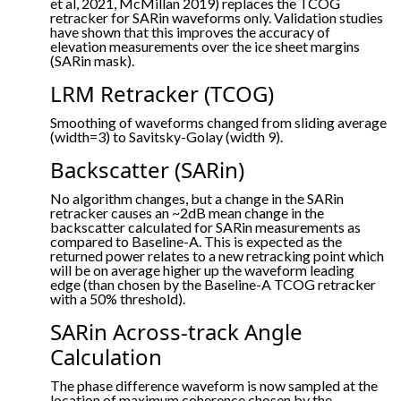
et al, 2021, McMillan 2019) replaces the TCOG
retracker for SARin waveforms only. Validation studies
have shown that this improves the accuracy of
elevation measurements over the ice sheet margins
(SARin mask).
LRM Retracker (TCOG)
Smoothing of waveforms changed from sliding average
(width=3) to Savitsky-Golay (width 9).
Backscatter (SARin)
No algorithm changes, but a change in the SARin
retracker causes an ~2dB mean change in the
backscatter calculated for SARin measurements as
compared to Baseline-A. This is expected as the
returned power relates to a new retracking point which
will be on average higher up the waveform leading
edge (than chosen by the Baseline-A TCOG retracker
with a 50% threshold).
SARin Across-track Angle
Calculation
The phase difference waveform is now sampled at the
location of maximum coherence chosen by the