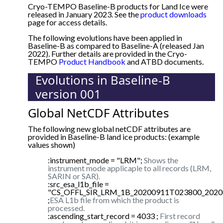
Cryo-TEMPO Baseline-B products for Land Ice were
released in January 2023. See the
product downloads
page for access details.
The following evolutions have been applied in
Baseline-B as compared to Baseline-A (released Jan
2022). Further details are provided in the Cryo-
TEMPO
Product Handbook
and ATBD documents.
Evolutions in Baseline-B
version 001
Global NetCDF Attributes
The following new global netCDF attributes are
provided in Baseline-B land ice products: (example
values shown)
:instrument_mode = "LRM";
Shows the
instrument mode applicaple to all records (LRM,
SARIN or SAR).
:src_esa_l1b_file =
"CS_OFFL_SIR_LRM_1B_20200911T023800_2020
;
ESA L1b file from which the product is
processed.
:ascending_start_record = 4033 ;
First record