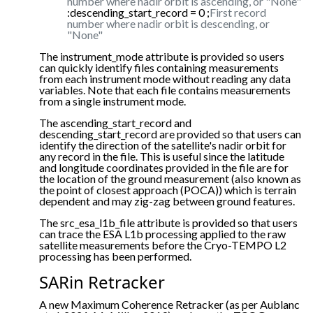
number where nadir orbit is ascending, or "None"
:descending_start_record = 0 ;
First record
number where nadir orbit is descending, or
"None"
The instrument_mode attribute is provided so users
can quickly identify files containing measurements
from each instrument mode without reading any data
variables. Note that each file contains measurements
from a single instrument mode.
The ascending_start_record and
descending_start_record are provided so that users can
identify the direction of the satellite's nadir orbit for
any record in the file. This is useful since the latitude
and longitude coordinates provided in the file are for
the location of the ground measurement (also known as
the point of closest approach (POCA)) which is terrain
dependent and may zig-zag between ground features.
The src_esa_l1b_file attribute is provided so that users
can trace the ESA L1b processing applied to the raw
satellite measurements before the Cryo-TEMPO L2
processing has been performed.
SARin Retracker
A new Maximum Coherence Retracker (as per Aublanc