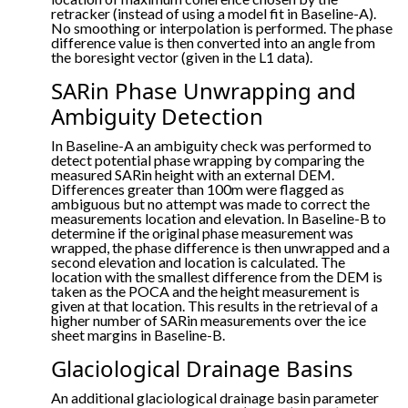
retracker (instead of using a model fit in Baseline-A).
No smoothing or interpolation is performed. The phase
difference value is then converted into an angle from
the boresight vector (given in the L1 data).
SARin Phase Unwrapping and
Ambiguity Detection
In Baseline-A an ambiguity check was performed to
detect potential phase wrapping by comparing the
measured SARin height with an external DEM.
Differences greater than 100m were flagged as
ambiguous but no attempt was made to correct the
measurements location and elevation. In Baseline-B to
determine if the original phase measurement was
wrapped, the phase difference is then unwrapped and a
second elevation and location is calculated. The
location with the smallest difference from the DEM is
taken as the POCA and the height measurement is
given at that location. This results in the retrieval of a
higher number of SARin measurements over the ice
sheet margins in Baseline-B.
Glaciological Drainage Basins
An additional glaciological drainage basin parameter