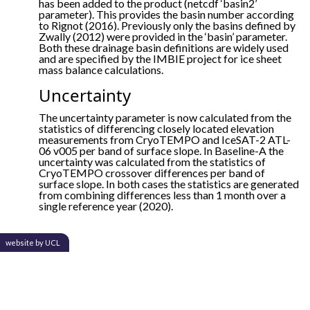
has been added to the product (netcdf ‘basin2’
parameter). This provides the basin number according
to Rignot (2016). Previously only the basins defined by
Zwally (2012) were provided in the ‘basin’ parameter.
Both these drainage basin definitions are widely used
and are specified by the IMBIE project for ice sheet
mass balance calculations.
Uncertainty
The uncertainty parameter is now calculated from the
statistics of differencing closely located elevation
measurements from CryoTEMPO and IceSAT-2 ATL-
06 v005 per band of surface slope. In Baseline-A the
uncertainty was calculated from the statistics of
CryoTEMPO crossover differences per band of
surface slope. In both cases the statistics are generated
from combining differences less than 1 month over a
single reference year (2020).
website by UCL