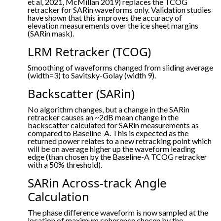
et al, 2021, McMillan 2019) replaces the TCOG
retracker for SARin waveforms only. Validation studies
have shown that this improves the accuracy of
elevation measurements over the ice sheet margins
(SARin mask).
LRM Retracker (TCOG)
Smoothing of waveforms changed from sliding average
(width=3) to Savitsky-Golay (width 9).
Backscatter (SARin)
No algorithm changes, but a change in the SARin
retracker causes an ~2dB mean change in the
backscatter calculated for SARin measurements as
compared to Baseline-A. This is expected as the
returned power relates to a new retracking point which
will be on average higher up the waveform leading
edge (than chosen by the Baseline-A TCOG retracker
with a 50% threshold).
SARin Across-track Angle
Calculation
The phase difference waveform is now sampled at the
location of maximum coherence chosen by the