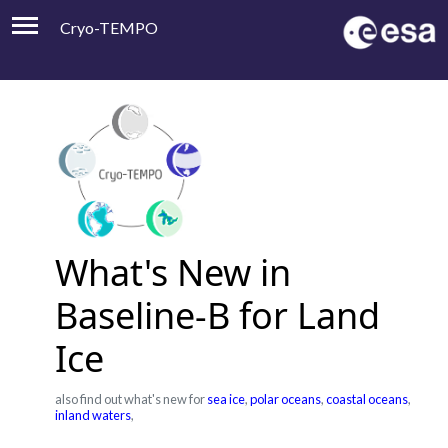
Cryo-TEMPO
Viewer
Product Handbook
About
Contacts
What's New in
Baseline-B for Land
Ice
also find out what's new for
sea ice
,
polar oceans
,
coastal oceans
,
inland waters
,