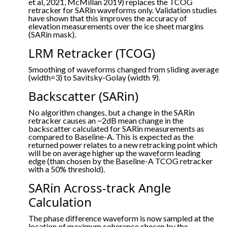
et al, 2021, McMillan 2019) replaces the TCOG
retracker for SARin waveforms only. Validation studies
have shown that this improves the accuracy of
elevation measurements over the ice sheet margins
(SARin mask).
LRM Retracker (TCOG)
Smoothing of waveforms changed from sliding average
(width=3) to Savitsky-Golay (width 9).
Backscatter (SARin)
No algorithm changes, but a change in the SARin
retracker causes an ~2dB mean change in the
backscatter calculated for SARin measurements as
compared to Baseline-A. This is expected as the
returned power relates to a new retracking point which
will be on average higher up the waveform leading
edge (than chosen by the Baseline-A TCOG retracker
with a 50% threshold).
SARin Across-track Angle
Calculation
The phase difference waveform is now sampled at the
location of maximum coherence chosen by the