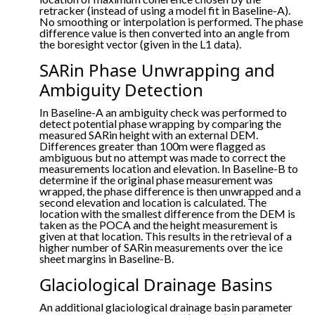
retracker (instead of using a model fit in Baseline-A).
No smoothing or interpolation is performed. The phase
difference value is then converted into an angle from
the boresight vector (given in the L1 data).
SARin Phase Unwrapping and
Ambiguity Detection
In Baseline-A an ambiguity check was performed to
detect potential phase wrapping by comparing the
measured SARin height with an external DEM.
Differences greater than 100m were flagged as
ambiguous but no attempt was made to correct the
measurements location and elevation. In Baseline-B to
determine if the original phase measurement was
wrapped, the phase difference is then unwrapped and a
second elevation and location is calculated. The
location with the smallest difference from the DEM is
taken as the POCA and the height measurement is
given at that location. This results in the retrieval of a
higher number of SARin measurements over the ice
sheet margins in Baseline-B.
Glaciological Drainage Basins
An additional glaciological drainage basin parameter