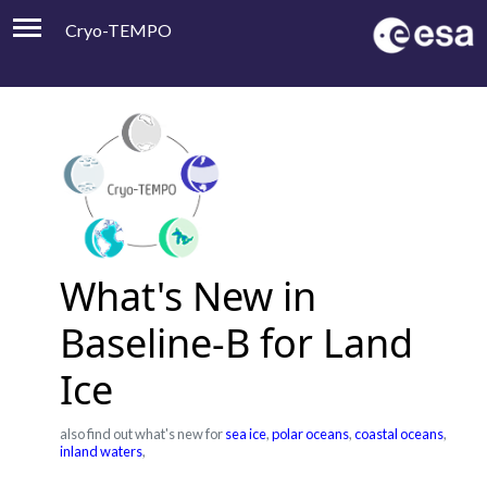
Cryo-TEMPO
Viewer
Product Handbook
About
Contacts
What's New in
Baseline-B for Land
Ice
also find out what's new for
sea ice
,
polar oceans
,
coastal oceans
,
inland waters
,