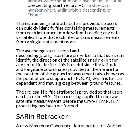
number where nadir orbit is ascending, or "None"
:descending_start_record = 0 ;
First record
number where nadir orbit is descending, or
"None"
The instrument_mode attribute is provided so users
can quickly identify files containing measurements
from each instrument mode without reading any data
variables. Note that each file contains measurements
from a single instrument mode.
The ascending_start_record and
descending_start_record are provided so that users can
identify the direction of the satellite's nadir orbit for
any record in the file. This is useful since the latitude
and longitude coordinates provided in the file are for
the location of the ground measurement (also known as
the point of closest approach (POCA)) which is terrain
dependent and may zig-zag between ground features.
The src_esa_l1b_file attribute is provided so that users
can trace the ESA L1b processing applied to the raw
satellite measurements before the Cryo-TEMPO L2
processing has been performed.
SARin Retracker
A new Maximum Coherence Retracker (as per Aublanc