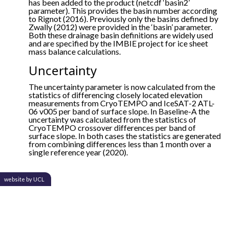
has been added to the product (netcdf ‘basin2’
parameter). This provides the basin number according
to Rignot (2016). Previously only the basins defined by
Zwally (2012) were provided in the ‘basin’ parameter.
Both these drainage basin definitions are widely used
and are specified by the IMBIE project for ice sheet
mass balance calculations.
Uncertainty
The uncertainty parameter is now calculated from the
statistics of differencing closely located elevation
measurements from CryoTEMPO and IceSAT-2 ATL-
06 v005 per band of surface slope. In Baseline-A the
uncertainty was calculated from the statistics of
CryoTEMPO crossover differences per band of
surface slope. In both cases the statistics are generated
from combining differences less than 1 month over a
single reference year (2020).
website by UCL