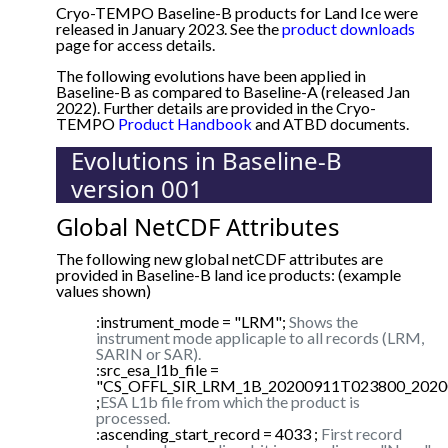
Cryo-TEMPO Baseline-B products for Land Ice were
released in January 2023. See the
product downloads
page for access details.
The following evolutions have been applied in
Baseline-B as compared to Baseline-A (released Jan
2022). Further details are provided in the Cryo-
TEMPO
Product Handbook
and ATBD documents.
Evolutions in Baseline-B
version 001
Global NetCDF Attributes
The following new global netCDF attributes are
provided in Baseline-B land ice products: (example
values shown)
:instrument_mode = "LRM";
Shows the
instrument mode applicaple to all records (LRM,
SARIN or SAR).
:src_esa_l1b_file =
"CS_OFFL_SIR_LRM_1B_20200911T023800_2020
;
ESA L1b file from which the product is
processed.
:ascending_start_record = 4033 ;
First record