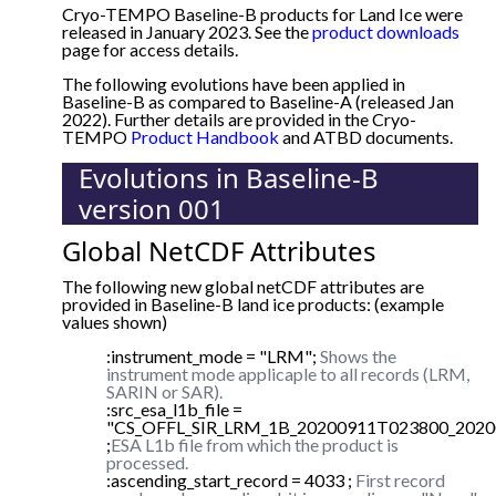
Cryo-TEMPO Baseline-B products for Land Ice were
released in January 2023. See the
product downloads
page for access details.
The following evolutions have been applied in
Baseline-B as compared to Baseline-A (released Jan
2022). Further details are provided in the Cryo-
TEMPO
Product Handbook
and ATBD documents.
Evolutions in Baseline-B
version 001
Global NetCDF Attributes
The following new global netCDF attributes are
provided in Baseline-B land ice products: (example
values shown)
:instrument_mode = "LRM";
Shows the
instrument mode applicaple to all records (LRM,
SARIN or SAR).
:src_esa_l1b_file =
"CS_OFFL_SIR_LRM_1B_20200911T023800_2020
;
ESA L1b file from which the product is
processed.
:ascending_start_record = 4033 ;
First record