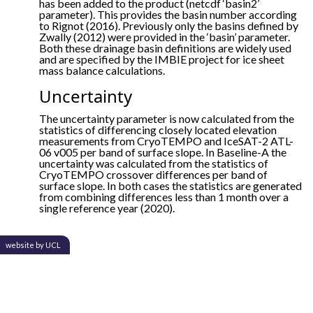
has been added to the product (netcdf ‘basin2’
parameter). This provides the basin number according
to Rignot (2016). Previously only the basins defined by
Zwally (2012) were provided in the ‘basin’ parameter.
Both these drainage basin definitions are widely used
and are specified by the IMBIE project for ice sheet
mass balance calculations.
Uncertainty
The uncertainty parameter is now calculated from the
statistics of differencing closely located elevation
measurements from CryoTEMPO and IceSAT-2 ATL-
06 v005 per band of surface slope. In Baseline-A the
uncertainty was calculated from the statistics of
CryoTEMPO crossover differences per band of
surface slope. In both cases the statistics are generated
from combining differences less than 1 month over a
single reference year (2020).
website by UCL