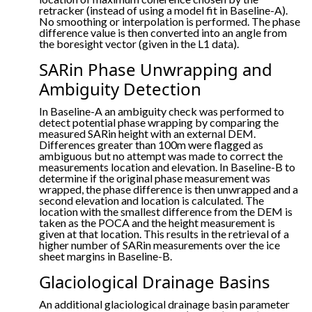
retracker (instead of using a model fit in Baseline-A).
No smoothing or interpolation is performed. The phase
difference value is then converted into an angle from
the boresight vector (given in the L1 data).
SARin Phase Unwrapping and
Ambiguity Detection
In Baseline-A an ambiguity check was performed to
detect potential phase wrapping by comparing the
measured SARin height with an external DEM.
Differences greater than 100m were flagged as
ambiguous but no attempt was made to correct the
measurements location and elevation. In Baseline-B to
determine if the original phase measurement was
wrapped, the phase difference is then unwrapped and a
second elevation and location is calculated. The
location with the smallest difference from the DEM is
taken as the POCA and the height measurement is
given at that location. This results in the retrieval of a
higher number of SARin measurements over the ice
sheet margins in Baseline-B.
Glaciological Drainage Basins
An additional glaciological drainage basin parameter