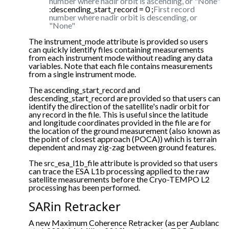
number where nadir orbit is ascending, or "None"
:descending_start_record = 0 ;
First record
number where nadir orbit is descending, or
"None"
The instrument_mode attribute is provided so users
can quickly identify files containing measurements
from each instrument mode without reading any data
variables. Note that each file contains measurements
from a single instrument mode.
The ascending_start_record and
descending_start_record are provided so that users can
identify the direction of the satellite's nadir orbit for
any record in the file. This is useful since the latitude
and longitude coordinates provided in the file are for
the location of the ground measurement (also known as
the point of closest approach (POCA)) which is terrain
dependent and may zig-zag between ground features.
The src_esa_l1b_file attribute is provided so that users
can trace the ESA L1b processing applied to the raw
satellite measurements before the Cryo-TEMPO L2
processing has been performed.
SARin Retracker
A new Maximum Coherence Retracker (as per Aublanc