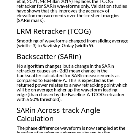
et al, 2021, McMillan 2019) replaces the TCOG
retracker for SARin waveforms only. Validation studies
have shown that this improves the accuracy of
elevation measurements over the ice sheet margins
(SARin mask).
LRM Retracker (TCOG)
Smoothing of waveforms changed from sliding average
(width=3) to Savitsky-Golay (width 9).
Backscatter (SARin)
No algorithm changes, but a change in the SARin
retracker causes an ~2dB mean change in the
backscatter calculated for SARin measurements as
compared to Baseline-A. This is expected as the
returned power relates to a new retracking point which
will be on average higher up the waveform leading
edge (than chosen by the Baseline-A TCOG retracker
with a 50% threshold).
SARin Across-track Angle
Calculation
The phase difference waveform is now sampled at the
location of maximum coherence chosen by the