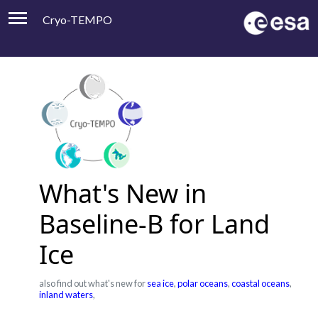
Cryo-TEMPO
Viewer
Product Handbook
About
Contacts
What's New in
Baseline-B for Land
Ice
also find out what's new for
sea ice
,
polar oceans
,
coastal oceans
,
inland waters
,