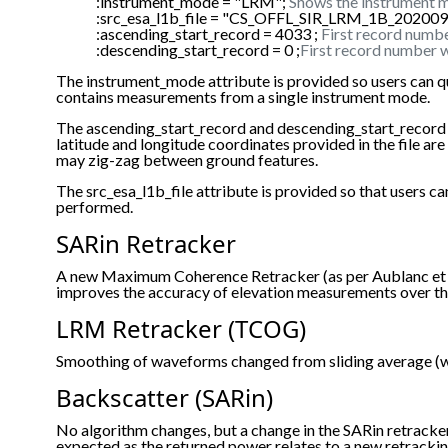
:instrument_mode = "LRM";
Shows the instrument m
:src_esa_l1b_file = "CS_OFFL_SIR_LRM_1B_2020
:ascending_start_record = 4033 ;
First record numbe
:descending_start_record = 0 ;
First record number w
The instrument_mode attribute is provided so users can q
contains measurements from a single instrument mode.
The ascending_start_record and descending_start_record are p
latitude and longitude coordinates provided in the file a
may zig-zag between ground features.
The src_esa_l1b_file attribute is provided so that users
performed.
SARin Retracker
A new Maximum Coherence Retracker (as per Aublanc et al
improves the accuracy of elevation measurements over th
LRM Retracker (TCOG)
Smoothing of waveforms changed from sliding average (wi
Backscatter (SARin)
No algorithm changes, but a change in the SARin retrack
expected as the returned power relates to a new retracki