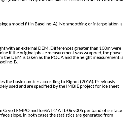
ng a model fit in Baseline-A). No smoothing or interpolation is
ght with an external DEM. Differences greater than 100m were
mine if the original phase measurement was wrapped, the phase
from the DEM is taken as the POCA and the height measurement is
aseline-B.
des the basin number according to Rignot (2016). Previously
idely used and are specified by the IMBIE project for ice sheet
 from CryoTEMPO and IceSAT-2 ATL-06 v005 per band of surface
ace slope. In both cases the statistics are generated from