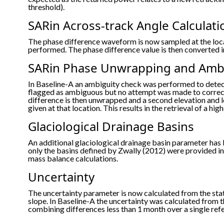
threshold).
SARin Across-track Angle Calculati
The phase difference waveform is now sampled at the loca
performed. The phase difference value is then converted in
SARin Phase Unwrapping and Ambi
In Baseline-A an ambiguity check was performed to dete
flagged as ambiguous but no attempt was made to correct
difference is then unwrapped and a second elevation and l
given at that location. This results in the retrieval of a 
Glaciological Drainage Basins
An additional glaciological drainage basin parameter has 
only the basins defined by Zwally (2012) were provided in 
mass balance calculations.
Uncertainty
The uncertainty parameter is now calculated from the st
slope. In Baseline-A the uncertainty was calculated from 
combining differences less than 1 month over a single ref