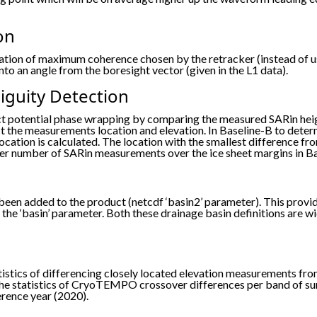
on
tion of maximum coherence chosen by the retracker (instead of usi
to an angle from the boresight vector (given in the L1 data).
guity Detection
ct potential phase wrapping by comparing the measured SARin hei
 the measurements location and elevation. In Baseline-B to deter
ocation is calculated. The location with the smallest difference 
higher number of SARin measurements over the ice sheet margins in B
been added to the product (netcdf ‘basin2’ parameter). This provi
the ‘basin’ parameter. Both these drainage basin definitions are w
atistics of differencing closely located elevation measurements
the statistics of CryoTEMPO crossover differences per band of surf
erence year (2020).