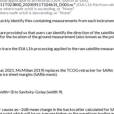
ode applicaple to all records (LRM, SARIN or SAR).
0911T023800_20200911T024631_D001.nc" ;
ESA L1b file from wh
r where nadir orbit is ascending, or "None"
here nadir orbit is descending, or "None"
uickly identify files containing measurements from each instrument
rovided so that users can identify the direction of the satellite's 
re for the location of the ground measurement (also known as the p
 can trace the ESA L1b processing applied to the raw satellite m
, 2021, McMillan 2019) replaces the TCOG retracker for SARin wa
e ice sheet margins (SARin mask).
dth=3) to Savitsky-Golay (width 9).
er causes an ~2dB mean change in the backscatter calculated for 
ng point which will be on average higher up the waveform leading