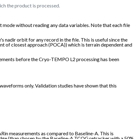
ich the product is processed.
 mode without reading any data variables. Note that each file
nadir orbit for any record in the file. This is useful since the
oint of closest approach (POCA)) which is terrain dependent and
easurements before the Cryo-TEMPO L2 processing has been
veforms only. Validation studies have shown that this
SARin measurements as compared to Baseline-A. This is
 edge (than chosen by the Baseline-A TCOG retracker with a 50%