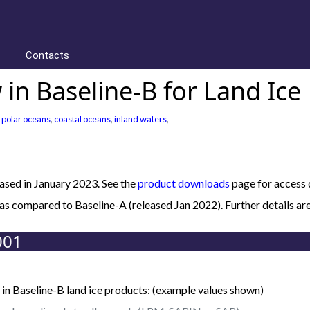
Contacts
in Baseline-B for Land Ice
,
polar oceans
,
coastal oceans
,
inland waters
,
sed in January 2023. See the
product downloads
page for access d
B as compared to Baseline-A (released Jan 2022). Further details
001
in Baseline-B land ice products: (example values shown)