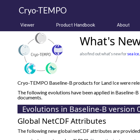
Cryo-TEMPO
Viewer
Product Handbook
About
What's New 
also find out what's new for
sea ice
Cryo-TEMPO Baseline-B products for Land Ice were relea
The following evolutions have been applied in Baseline-
documents.
Evolutions in Baseline-B version 
Global NetCDF Attributes
The following new global netCDF attributes are provided 