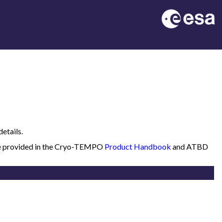
etails.
 are provided in the Cryo-TEMPO
Product Handbook
and ATBD