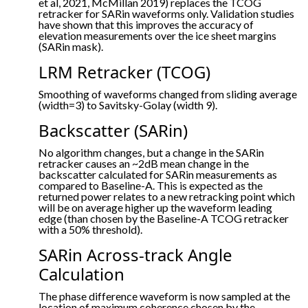
et al, 2021, McMillan 2019) replaces the TCOG
retracker for SARin waveforms only. Validation studies
have shown that this improves the accuracy of
elevation measurements over the ice sheet margins
(SARin mask).
LRM Retracker (TCOG)
Smoothing of waveforms changed from sliding average
(width=3) to Savitsky-Golay (width 9).
Backscatter (SARin)
No algorithm changes, but a change in the SARin
retracker causes an ~2dB mean change in the
backscatter calculated for SARin measurements as
compared to Baseline-A. This is expected as the
returned power relates to a new retracking point which
will be on average higher up the waveform leading
edge (than chosen by the Baseline-A TCOG retracker
with a 50% threshold).
SARin Across-track Angle
Calculation
The phase difference waveform is now sampled at the
location of maximum coherence chosen by the