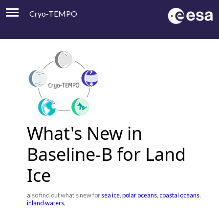
Cryo-TEMPO
Viewer
Product Handbook
About
Contacts
What's New in
Baseline-B for Land
Ice
also find out what's new for
sea ice
,
polar oceans
,
coastal oceans
,
inland waters
,