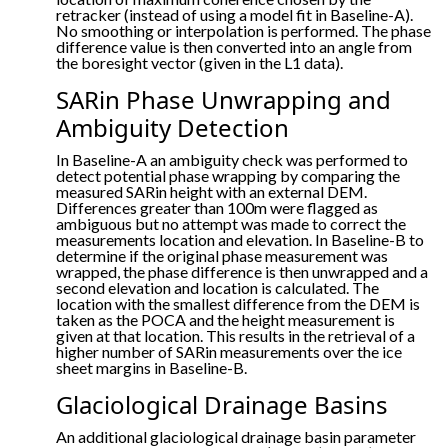
retracker (instead of using a model fit in Baseline-A).
No smoothing or interpolation is performed. The phase
difference value is then converted into an angle from
the boresight vector (given in the L1 data).
SARin Phase Unwrapping and
Ambiguity Detection
In Baseline-A an ambiguity check was performed to
detect potential phase wrapping by comparing the
measured SARin height with an external DEM.
Differences greater than 100m were flagged as
ambiguous but no attempt was made to correct the
measurements location and elevation. In Baseline-B to
determine if the original phase measurement was
wrapped, the phase difference is then unwrapped and a
second elevation and location is calculated. The
location with the smallest difference from the DEM is
taken as the POCA and the height measurement is
given at that location. This results in the retrieval of a
higher number of SARin measurements over the ice
sheet margins in Baseline-B.
Glaciological Drainage Basins
An additional glaciological drainage basin parameter