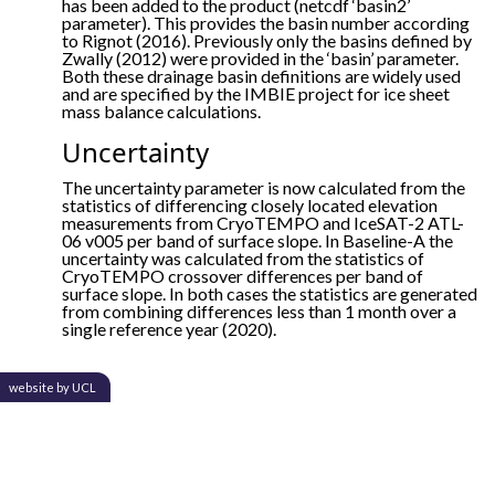
has been added to the product (netcdf ‘basin2’
parameter). This provides the basin number according
to Rignot (2016). Previously only the basins defined by
Zwally (2012) were provided in the ‘basin’ parameter.
Both these drainage basin definitions are widely used
and are specified by the IMBIE project for ice sheet
mass balance calculations.
Uncertainty
The uncertainty parameter is now calculated from the
statistics of differencing closely located elevation
measurements from CryoTEMPO and IceSAT-2 ATL-
06 v005 per band of surface slope. In Baseline-A the
uncertainty was calculated from the statistics of
CryoTEMPO crossover differences per band of
surface slope. In both cases the statistics are generated
from combining differences less than 1 month over a
single reference year (2020).
website by UCL