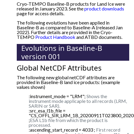
Cryo-TEMPO Baseline-B products for Land Ice were
released in January 2023. See the
product downloads
page for access details.
The following evolutions have been applied in
Baseline-B as compared to Baseline-A (released Jan
2022). Further details are provided in the Cryo-
TEMPO
Product Handbook
and ATBD documents.
Evolutions in Baseline-B
version 001
Global NetCDF Attributes
The following new global netCDF attributes are
provided in Baseline-B land ice products: (example
values shown)
:instrument_mode = "LRM";
Shows the
instrument mode applicaple to all records (LRM,
SARIN or SAR).
:src_esa_l1b_file =
"CS_OFFL_SIR_LRM_1B_20200911T023800_2020
;
ESA L1b file from which the product is
processed.
:ascending_start_record = 4033 ;
First record