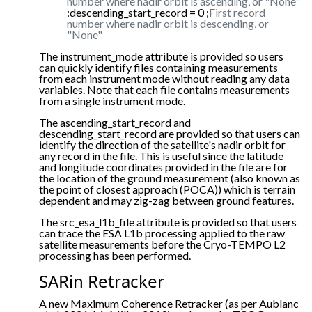
number where nadir orbit is ascending, or "None"
:descending_start_record = 0 ;
First record
number where nadir orbit is descending, or
"None"
The instrument_mode attribute is provided so users
can quickly identify files containing measurements
from each instrument mode without reading any data
variables. Note that each file contains measurements
from a single instrument mode.
The ascending_start_record and
descending_start_record are provided so that users can
identify the direction of the satellite's nadir orbit for
any record in the file. This is useful since the latitude
and longitude coordinates provided in the file are for
the location of the ground measurement (also known as
the point of closest approach (POCA)) which is terrain
dependent and may zig-zag between ground features.
The src_esa_l1b_file attribute is provided so that users
can trace the ESA L1b processing applied to the raw
satellite measurements before the Cryo-TEMPO L2
processing has been performed.
SARin Retracker
A new Maximum Coherence Retracker (as per Aublanc