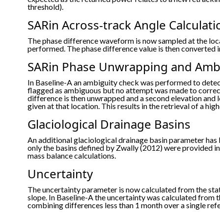
threshold).
SARin Across-track Angle Calculati
The phase difference waveform is now sampled at the loca
performed. The phase difference value is then converted in
SARin Phase Unwrapping and Ambi
In Baseline-A an ambiguity check was performed to dete
flagged as ambiguous but no attempt was made to correct
difference is then unwrapped and a second elevation and l
given at that location. This results in the retrieval of a 
Glaciological Drainage Basins
An additional glaciological drainage basin parameter has 
only the basins defined by Zwally (2012) were provided in 
mass balance calculations.
Uncertainty
The uncertainty parameter is now calculated from the st
slope. In Baseline-A the uncertainty was calculated from 
combining differences less than 1 month over a single ref