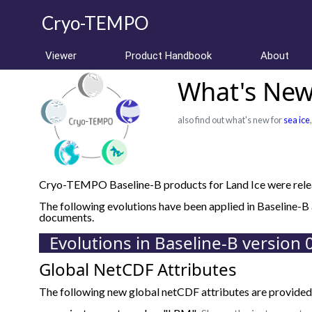
Cryo-TEMPO
Viewer
Product Handbook
About
What's New 
also find out what's new for
sea ice
Cryo-TEMPO Baseline-B products for Land Ice were relea
The following evolutions have been applied in Baseline-
documents.
Evolutions in Baseline-B version 
Global NetCDF Attributes
The following new global netCDF attributes are provided 