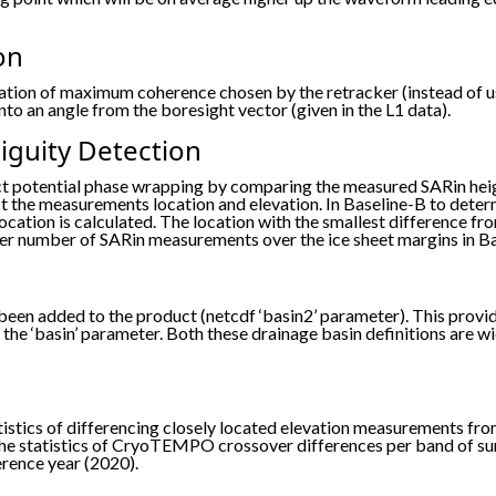
on
tion of maximum coherence chosen by the retracker (instead of usi
to an angle from the boresight vector (given in the L1 data).
guity Detection
ct potential phase wrapping by comparing the measured SARin hei
 the measurements location and elevation. In Baseline-B to deter
ocation is calculated. The location with the smallest difference 
higher number of SARin measurements over the ice sheet margins in B
been added to the product (netcdf ‘basin2’ parameter). This provi
the ‘basin’ parameter. Both these drainage basin definitions are w
atistics of differencing closely located elevation measurements
the statistics of CryoTEMPO crossover differences per band of surf
erence year (2020).