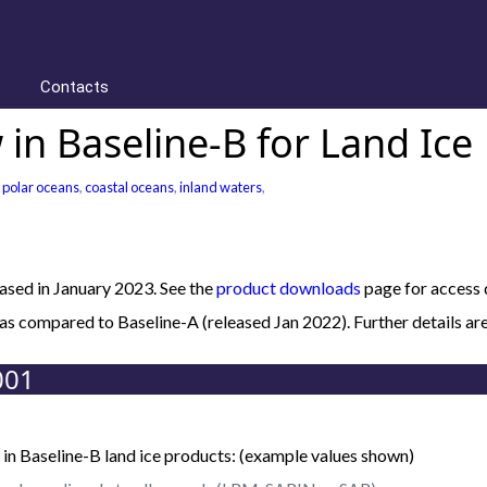
Contacts
in Baseline-B for Land Ice
,
polar oceans
,
coastal oceans
,
inland waters
,
sed in January 2023. See the
product downloads
page for access d
B as compared to Baseline-A (released Jan 2022). Further details
001
in Baseline-B land ice products: (example values shown)