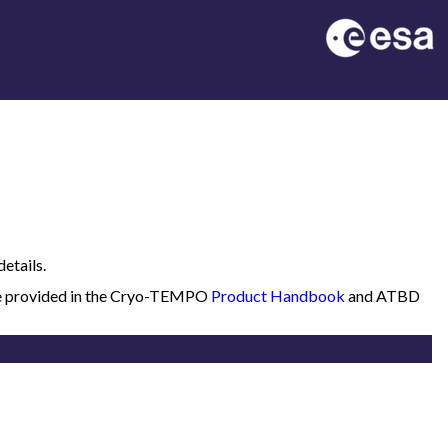
etails.
 are provided in the Cryo-TEMPO
Product Handbook
and ATBD