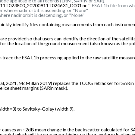
ode applicaple to all records (LRM, SARIN or SAR).
0911T023800_20200911T024631_D001.nc" ;
ESA L1b file from wh
r where nadir orbit is ascending, or "None"
here nadir orbit is descending, or "None"
uickly identify files containing measurements from each instrument
rovided so that users can identify the direction of the satellite's 
re for the location of the ground measurement (also known as the p
 can trace the ESA L1b processing applied to the raw satellite m
, 2021, McMillan 2019) replaces the TCOG retracker for SARin wa
e ice sheet margins (SARin mask).
dth=3) to Savitsky-Golay (width 9).
er causes an ~2dB mean change in the backscatter calculated for 
ng point which will be on average higher up the waveform leading