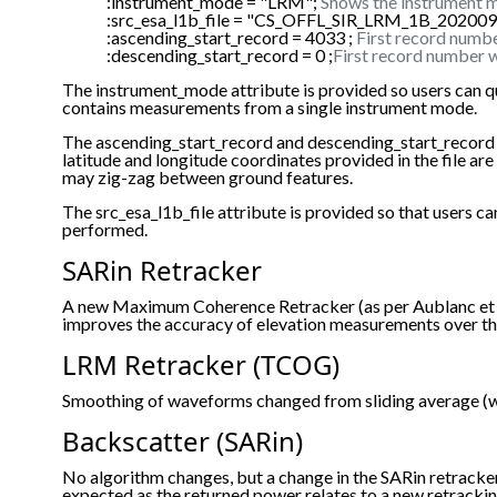
:instrument_mode = "LRM";
Shows the instrument m
:src_esa_l1b_file = "CS_OFFL_SIR_LRM_1B_2020
:ascending_start_record = 4033 ;
First record numbe
:descending_start_record = 0 ;
First record number w
The instrument_mode attribute is provided so users can q
contains measurements from a single instrument mode.
The ascending_start_record and descending_start_record are p
latitude and longitude coordinates provided in the file a
may zig-zag between ground features.
The src_esa_l1b_file attribute is provided so that users
performed.
SARin Retracker
A new Maximum Coherence Retracker (as per Aublanc et al
improves the accuracy of elevation measurements over th
LRM Retracker (TCOG)
Smoothing of waveforms changed from sliding average (wi
Backscatter (SARin)
No algorithm changes, but a change in the SARin retrack
expected as the returned power relates to a new retracki