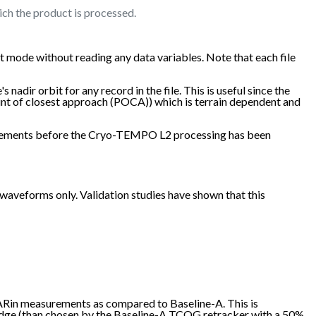
ich the product is processed.
 mode without reading any data variables. Note that each file
nadir orbit for any record in the file. This is useful since the
oint of closest approach (POCA)) which is terrain dependent and
easurements before the Cryo-TEMPO L2 processing has been
veforms only. Validation studies have shown that this
SARin measurements as compared to Baseline-A. This is
 edge (than chosen by the Baseline-A TCOG retracker with a 50%