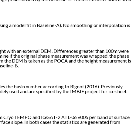
ng a model fit in Baseline-A). No smoothing or interpolation is
ght with an external DEM. Differences greater than 100m were
mine if the original phase measurement was wrapped, the phase
from the DEM is taken as the POCA and the height measurement is
aseline-B.
des the basin number according to Rignot (2016). Previously
idely used and are specified by the IMBIE project for ice sheet
 from CryoTEMPO and IceSAT-2 ATL-06 v005 per band of surface
ace slope. In both cases the statistics are generated from