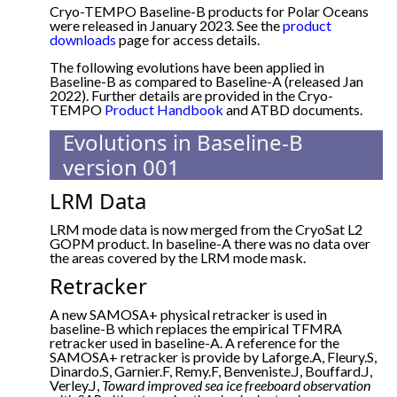
Cryo-TEMPO Baseline-B products for Polar Oceans
were released in January 2023. See the
product
downloads
page for access details.
The following evolutions have been applied in
Baseline-B as compared to Baseline-A (released Jan
2022). Further details are provided in the Cryo-
TEMPO
Product Handbook
and ATBD documents.
Evolutions in Baseline-B
version 001
LRM Data
LRM mode data is now merged from the CryoSat L2
GOPM product. In baseline-A there was no data over
the areas covered by the LRM mode mask.
Retracker
A new SAMOSA+ physical retracker is used in
baseline-B which replaces the empirical TFMRA
retracker used in baseline-A. A reference for the
SAMOSA+ retracker is provide by Laforge.A, Fleury.S,
Dinardo.S, Garnier.F, Remy.F, Benveniste.J, Bouffard.J,
Verley.J,
Toward improved sea ice freeboard observation