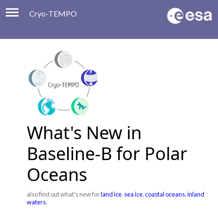
Cryo-TEMPO
Viewer
Product Handbook
About
Contacts
What's New in
Baseline-B for Polar
Oceans
also find out what's new for
land ice
,
sea ice
,
coastal oceans
,
inland
waters
,