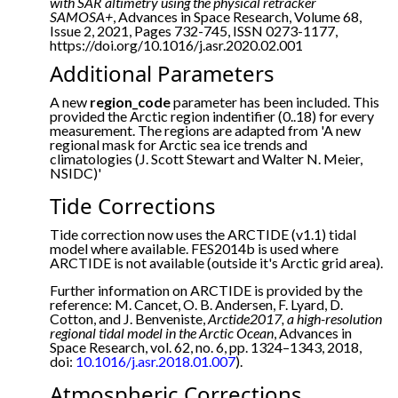
with SAR altimetry using the physical retracker
SAMOSA+
, Advances in Space Research, Volume 68,
Issue 2, 2021, Pages 732-745, ISSN 0273-1177,
https://doi.org/10.1016/j.asr.2020.02.001
Additional Parameters
A new
region_code
parameter has been included. This
provided the Arctic region indentifier (0..18) for every
measurement. The regions are adapted from 'A new
regional mask for Arctic sea ice trends and
climatologies (J. Scott Stewart and Walter N. Meier,
NSIDC)'
Tide Corrections
Tide correction now uses the ARCTIDE (v1.1) tidal
model where available. FES2014b is used where
ARCTIDE is not available (outside it's Arctic grid area).
Further information on ARCTIDE is provided by the
reference: M. Cancet, O. B. Andersen, F. Lyard, D.
Cotton, and J. Benveniste,
Arctide2017, a high-resolution
regional tidal model in the Arctic Ocean
, Advances in
Space Research, vol. 62, no. 6, pp. 1324–1343, 2018,
doi:
10.1016/j.asr.2018.01.007
).
Atmospheric Corrections