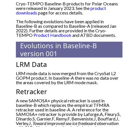
Cryo-TEMPO Baseline-B products for Polar Oceans
were released in January 2023. See the
product
downloads
page for access details.
The following evolutions have been applied in
Baseline-B as compared to Baseline-A (released Jan
2022). Further details are provided in the Cryo-
TEMPO
Product Handbook
and ATBD documents.
Evolutions in Baseline-B
version 001
LRM Data
LRM mode data is now merged from the CryoSat L2
GOPM product. In baseline-A there was no data over
the areas covered by the LRM mode mask.
Retracker
A new SAMOSA+ physical retracker is used in
baseline-B which replaces the empirical TFMRA
retracker used in baseline-A. A reference for the
SAMOSA+ retracker is provide by Laforge.A, Fleury.S,
Dinardo.S, Garnier.F, Remy.F, Benveniste.J, Bouffard.J,
Verley.J,
Toward improved sea ice freeboard observation