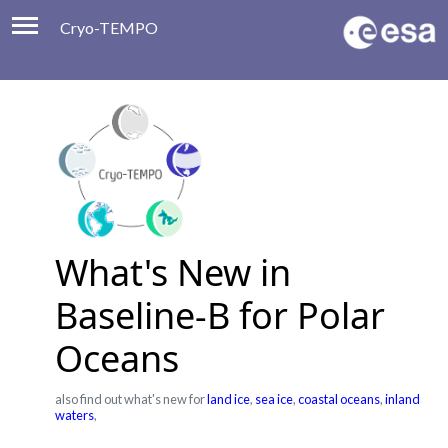
Cryo-TEMPO
Viewer
Product Handbook
About
Contacts
What's New in
Baseline-B for Polar
Oceans
also find out what's new for
land ice
,
sea ice
,
coastal oceans
,
inland
waters
,