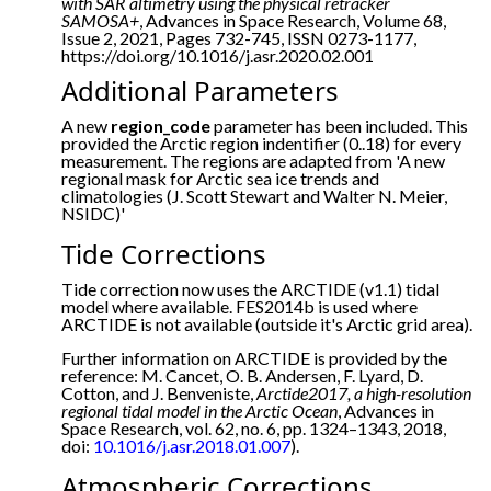
with SAR altimetry using the physical retracker
SAMOSA+
, Advances in Space Research, Volume 68,
Issue 2, 2021, Pages 732-745, ISSN 0273-1177,
https://doi.org/10.1016/j.asr.2020.02.001
Additional Parameters
A new
region_code
parameter has been included. This
provided the Arctic region indentifier (0..18) for every
measurement. The regions are adapted from 'A new
regional mask for Arctic sea ice trends and
climatologies (J. Scott Stewart and Walter N. Meier,
NSIDC)'
Tide Corrections
Tide correction now uses the ARCTIDE (v1.1) tidal
model where available. FES2014b is used where
ARCTIDE is not available (outside it's Arctic grid area).
Further information on ARCTIDE is provided by the
reference: M. Cancet, O. B. Andersen, F. Lyard, D.
Cotton, and J. Benveniste,
Arctide2017, a high-resolution
regional tidal model in the Arctic Ocean
, Advances in
Space Research, vol. 62, no. 6, pp. 1324–1343, 2018,
doi:
10.1016/j.asr.2018.01.007
).
Atmospheric Corrections