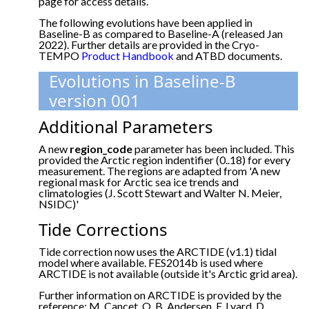
page for access details.
The following evolutions have been applied in
Baseline-B as compared to Baseline-A (released Jan
2022). Further details are provided in the Cryo-
TEMPO
Product Handbook
and ATBD documents.
Evolutions in Baseline-B
version 001
Additional Parameters
A new
region_code
parameter has been included. This
provided the Arctic region indentifier (0..18) for every
measurement. The regions are adapted from 'A new
regional mask for Arctic sea ice trends and
climatologies (J. Scott Stewart and Walter N. Meier,
NSIDC)'
Tide Corrections
Tide correction now uses the ARCTIDE (v1.1) tidal
model where available. FES2014b is used where
ARCTIDE is not available (outside it's Arctic grid area).
Further information on ARCTIDE is provided by the
reference: M. Cancet, O. B. Andersen, F. Lyard, D.