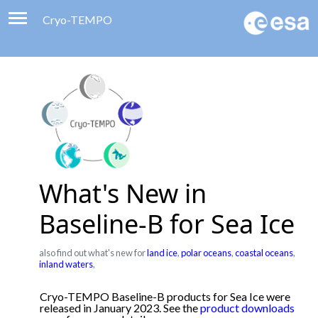
Cryo-TEMPO
Viewer
Product Handbook
About
Contacts
What's New in
Baseline-B for Sea Ice
also find out what's new for
land ice
,
polar oceans
,
coastal oceans
,
inland waters
,
Cryo-TEMPO Baseline-B products for Sea Ice were
released in January 2023. See the
product downloads