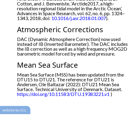
Cotton, and J. Benveniste, ‘Arctide2017, a high-
resolution regional tidal model in the Arctic Ocean’,
Advances in Space Research, vol. 62, no. 6, pp. 1324–
1343, 2018, doi:
10.1016/j.asr.2018.01.007
).
Atmospheric Corrections
DAC (Dynamic Atmosphere Correction) now used
instead of IB (Inverted Barometer). The DAC includes
the IB correction as well as a high frequency MOG2D
barometric model forced by wind and pressure.
Mean Sea Surface
Mean Sea Surface (MSS) has been updated from the
DTU15 to DTU21. The reference for DTU21 is
Andersen, Ole Baltazar (2022): DTU21 Mean Sea
Surface. Technical University of Denmark. Dataset.
https://doi.org/10.11583/DTU.19383221.v1
)
website by UCL