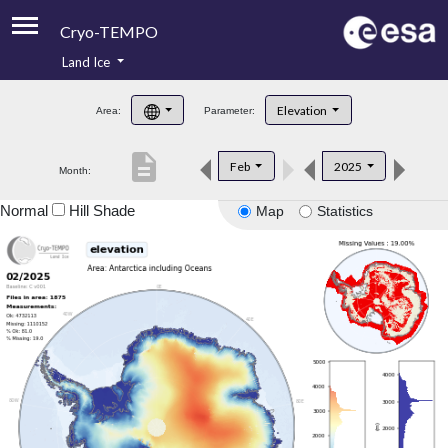
Cryo-TEMPO
Land Ice
About
Elevation
Area:
Parameter:
Product Handbook
description
Feb
2025
Month:
Product Downloads
Normal
Hill Shade
Map
Statistics
Contacts