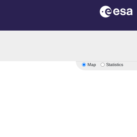
Map
Statistics