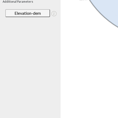
Additional Parameters
Elevation-dem