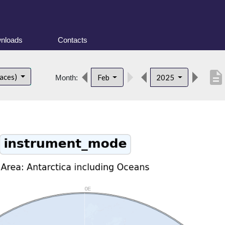
nloads
Contacts
description
faces)
Feb
2025
Month: