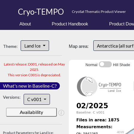
Cryo-TEMPO
CryoSat Thematic Product Viewer
About
Product Handbook
Product Dow
Land Ice
Antarctica (all sur
Theme:
Map area:
Latest release: D001, released on May
Normal
Hill Shade
2025.
This version C001 is depreciated.
What's new in Baseline-C?
Versions:
C v001
Availability
Product Parameters for Land Ice: