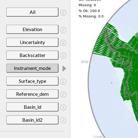
All
Elevation
Uncertainty
Backscatter
Instrument_mode
Surface_type
Reference_dem
Basin_id
Basin_id2