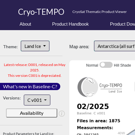
Cryo-TEMPO
CryoSat Thematic Product Viewer
About
Product Handbook
Product Dow
Land Ice
Antarctica (all sur
Theme:
Map area:
Latest release: D001, released on May
Normal
Hill Shade
2025.
This version C001 is depreciated.
What's new in Baseline-C?
Versions:
C v001
Availability
Product Parameters for Land Ice: