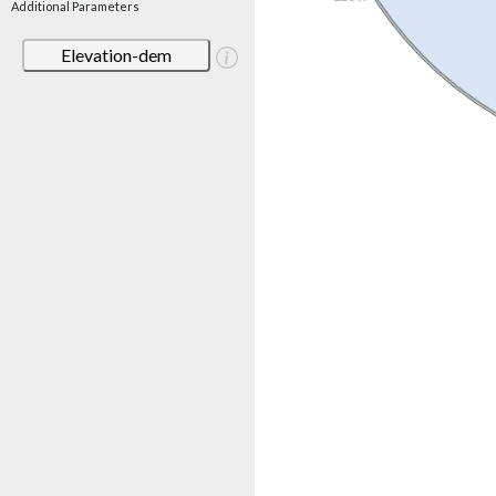
Additional Parameters
Elevation-dem