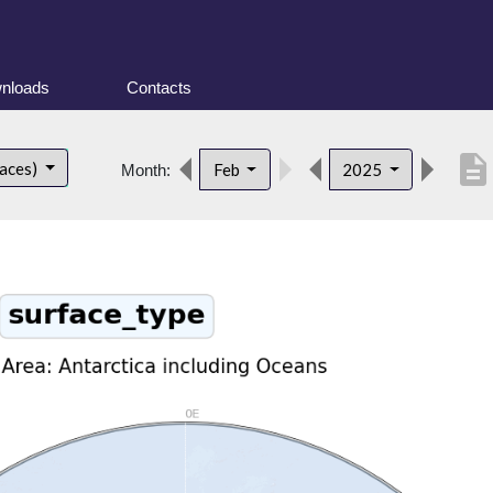
nloads
Contacts
description
faces)
Feb
2025
Month: