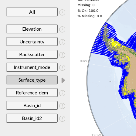
All
Elevation
Uncertainty
Backscatter
Instrument_mode
Surface_type
Reference_dem
Basin_id
Basin_id2