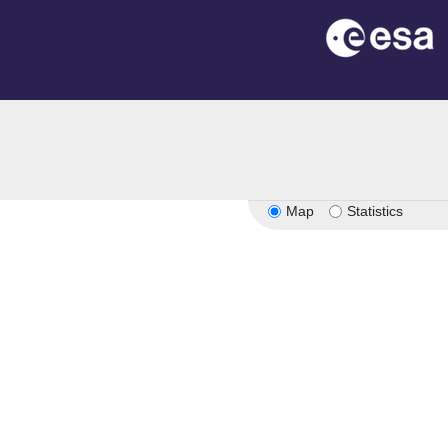
Map
Statistics