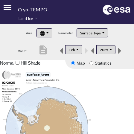
Cryo-TEMPO
Land Ice
About
Surface_type
Area:
Parameter:
Product Handbook
description
Feb
2025
Month:
Product Downloads
Normal
Hill Shade
Map
Statistics
Contacts