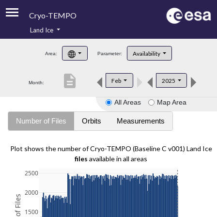
Cryo-TEMPO
Land Ice
About
Availability
Area:
Parameter:
Product Handbook
description
Feb
2025
Month:
Product Downloads
All Areas
Map Area
Contacts
Number of Files
Orbits
Measurements
Plot shows the number of Cryo-TEMPO (Baseline C v001) Land Ice
files
available in all areas
2500
2000
1500