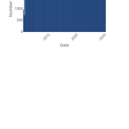
Number of Files
1000
500
0
2015
2020
2025
Date