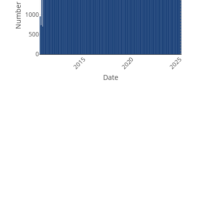
Number of Files
1000
500
0
2015
2020
2025
Date