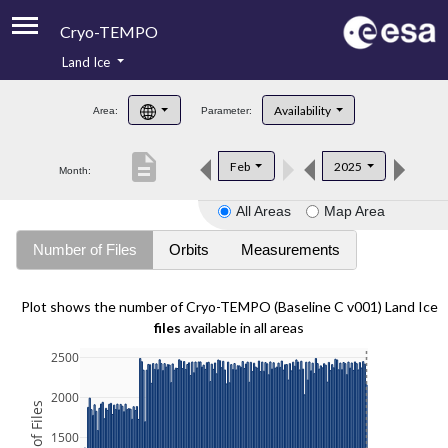
Cryo-TEMPO
Land Ice
About
Availability
Area:
Parameter:
Product Handbook
description
Feb
2025
Month:
Product Downloads
All Areas
Map Area
Contacts
Number of Files
Orbits
Measurements
Plot shows the number of Cryo-TEMPO (Baseline C v001) Land Ice
files
available in all areas
2500
2000
1500