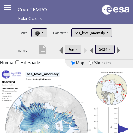
Cryo-TEMPO
Polar Oceans
About
Sea_level_anomaly
Area:
Parameter:
Product Handbook
description
Jun
2024
Month:
Product Downloads
Normal
Hill Shade
Map
Statistics
Contacts