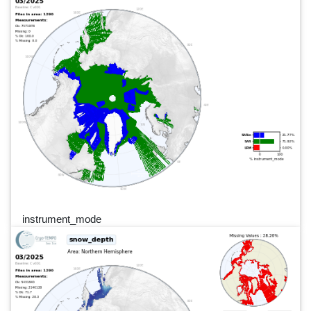
instrument_mode