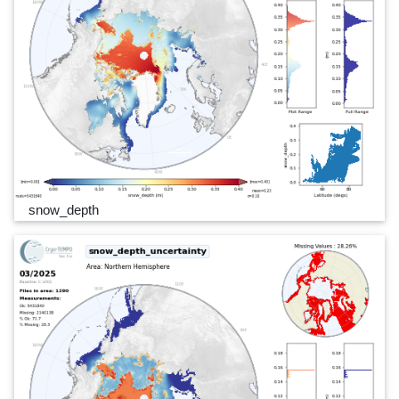
snow_depth