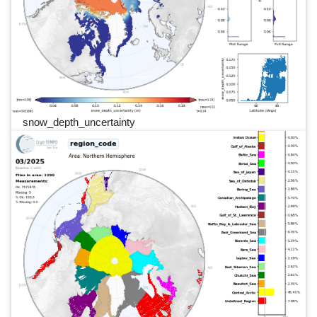
snow_depth_uncertainty