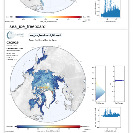
sea_ice_freeboard