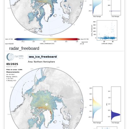
radar_freeboard