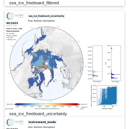
sea_ice_freeboard_filtered
sea_ice_freeboard_uncertainty