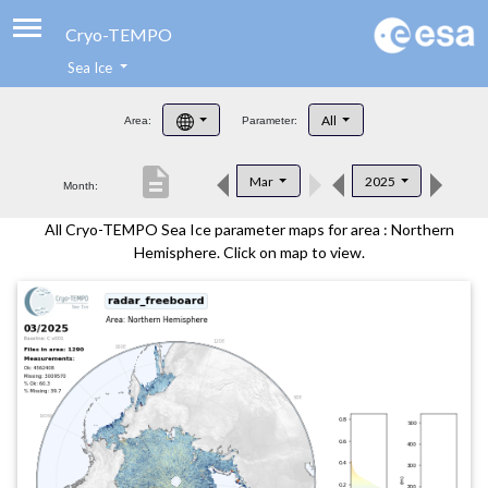
Cryo-TEMPO
Sea Ice
About
All
Area:
Parameter:
Product Handbook
description
Mar
2025
Month:
Product Downloads
All Cryo-TEMPO Sea Ice parameter maps for area : Northern
Contacts
Hemisphere. Click on map to view.