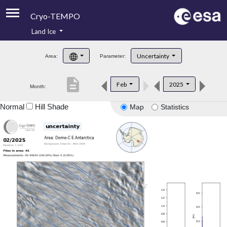
Cryo-TEMPO
Land Ice
About
Uncertainty
Area:
Parameter:
Product Handbook
description
Feb
2025
Month:
Product Downloads
Normal
Hill Shade
Map
Statistics
Contacts