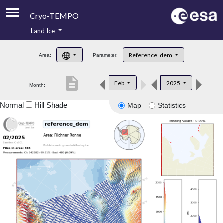
Cryo-TEMPO
Land Ice
About
Reference_dem
Area:
Parameter:
Product Handbook
description
Feb
2025
Month:
Product Downloads
Normal
Hill Shade
Map
Statistics
Contacts