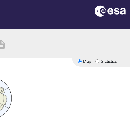
ription
Map
Statistics