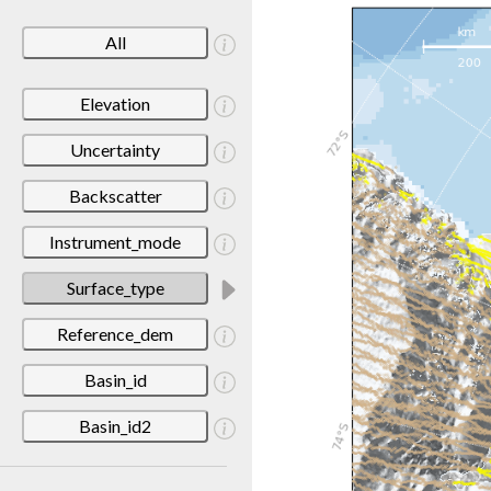
All
Elevation
Uncertainty
Backscatter
Instrument_mode
Surface_type
Reference_dem
Basin_id
Basin_id2