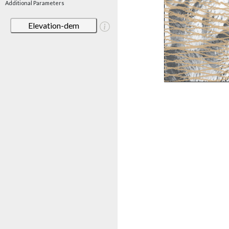
Additional Parameters
Elevation-dem