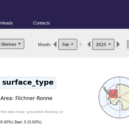
nloads
Contacts
desc
e Shelves
Feb
2025
Month: