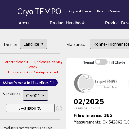
Cryo-TEMPO
CryoSat Thematic Product Viewer
About
Product Handbook
Product Dow
Land Ice
Ronne-Filchner Ic
Theme:
Map area:
Latest release: D001, released on May
Normal
Hill Shade
2025.
This version C001 is depreciated.
What's new in Baseline-C?
Versions:
C v001
Availability
Product Parameters for Land Ice: