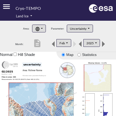
Cryo-TEMPO
Land Ice
About
Uncertainty
Area:
Parameter:
Product Handbook
description
Feb
2025
Month:
Product Downloads
Normal
Hill Shade
Map
Statistics
Contacts