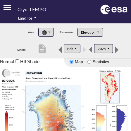
Cryo-TEMPO
Land Ice
About
Elevation
Area:
Parameter:
Product Handbook
description
Feb
2025
Month:
Product Downloads
Normal
Hill Shade
Map
Statistics
Contacts