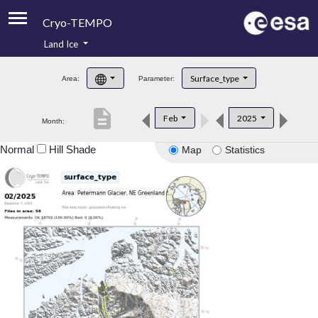
Cryo-TEMPO
Land Ice
About
Surface_type
Area:
Parameter:
Product Handbook
description
Feb
2025
Month:
Product Downloads
Normal
Hill Shade
Map
Statistics
Contacts