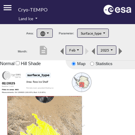
Cryo-TEMPO
Land Ice
About
Surface_type
Area:
Parameter:
Product Handbook
description
Feb
2025
Month:
Product Downloads
Normal
Hill Shade
Map
Statistics
Contacts