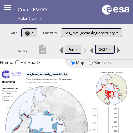
Cryo-TEMPO
Polar Oceans
About
Sea_level_anomaly_uncertainty
Area:
Parameter:
Product Handbook
description
Jun
2024
Month:
Product Downloads
Normal
Hill Shade
Map
Statistics
Contacts