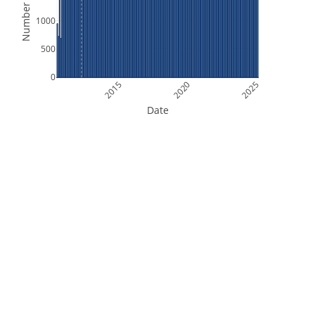
Number of Files
1000
500
0
2015
2020
2025
Date