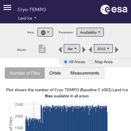
Cryo-TEMPO
Land Ice
About
Availability
Area:
Parameter:
Product Handbook
description
Apr
2012
Month:
Product Downloads
All Areas
Map Area
Contacts
Number of Files
Orbits
Measurements
Plot shows the number of Cryo-TEMPO (Baseline C v001) Land Ice
files
available in all areas
2500
2000
1500