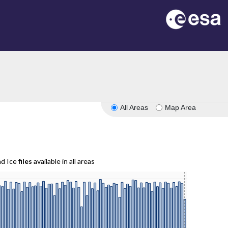
All Areas
Map Area
nd Ice
files
available in all areas