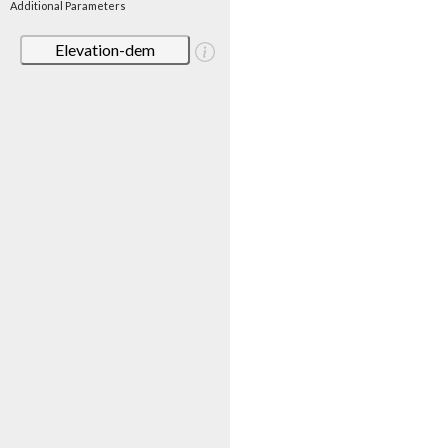
Additional Parameters
Elevation-dem