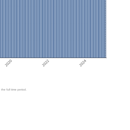
2020
2022
2024
 the full time period.