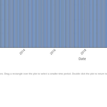
2014
2016
2018
Date
es. Drag a rectangle over the plot to select a smaller time period. Double click the plot to return to