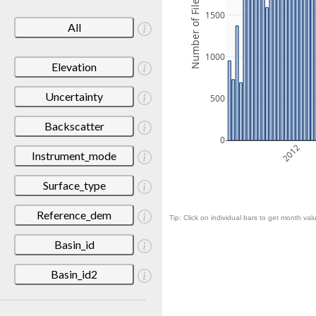
Number of Files
1500
All
1000
Elevation
Uncertainty
500
Backscatter
0
2012
Instrument_mode
Surface_type
Reference_dem
Tip: Click on individual bars to get month valu
Basin_id
Basin_id2