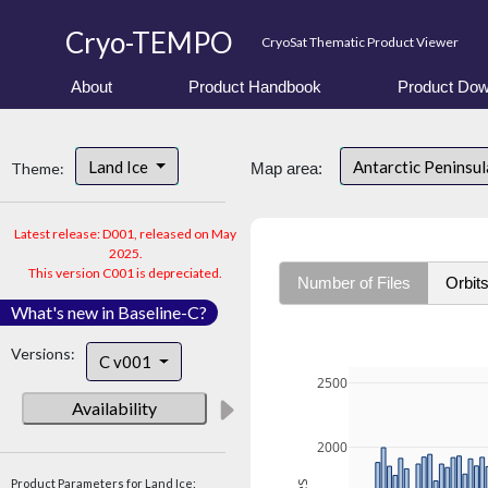
Cryo-TEMPO
CryoSat Thematic Product Viewer
About
Product Handbook
Product Dow
Land Ice
Antarctic Peninsu
Theme:
Map area:
Latest release: D001, released on May
2025.
This version C001 is depreciated.
Number of Files
Orbit
What's new in Baseline-C?
Versions:
C v001
2500
Availability
2000
Product Parameters for Land Ice: