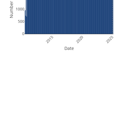
Number of Files
1000
500
0
2015
2020
2025
Date