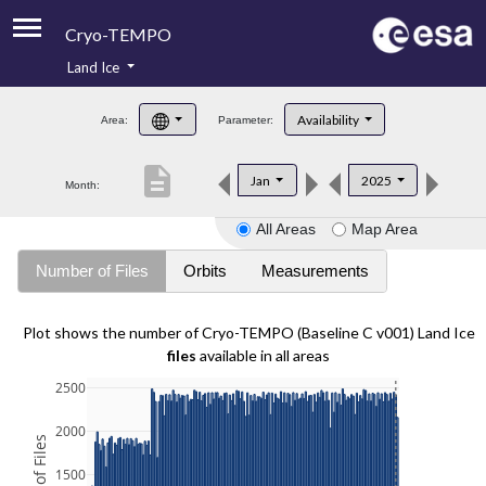
Cryo-TEMPO
Land Ice
About
Availability
Area:
Parameter:
Product Handbook
description
Jan
2025
Month:
Product Downloads
All Areas
Map Area
Contacts
Number of Files
Orbits
Measurements
Plot shows the number of Cryo-TEMPO (Baseline C v001) Land Ice
files
available in all areas
2500
2000
1500