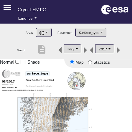
Cryo-TEMPO
Land Ice
About
Surface_type
Area:
Parameter:
Product Handbook
description
May
2017
Month:
Product Downloads
Normal
Hill Shade
Map
Statistics
Contacts