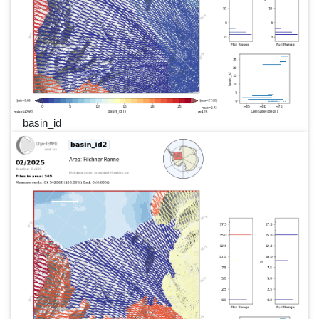
basin_id