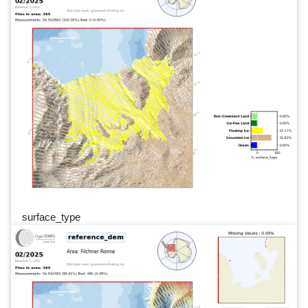
surface_type