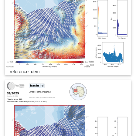
reference_dem