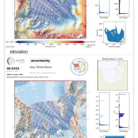
elevation