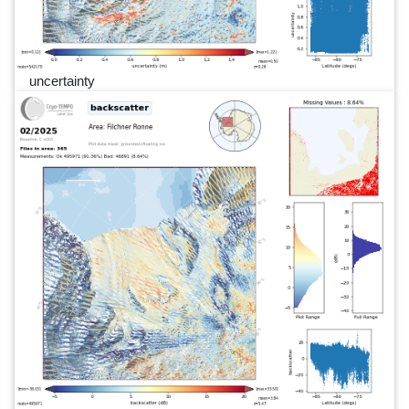
uncertainty