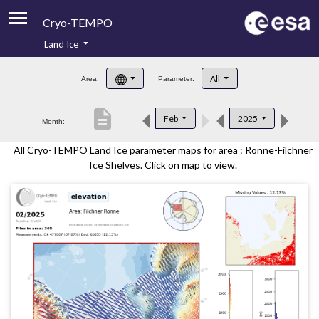
Cryo-TEMPO
Land Ice
About
All
Area:
Parameter:
Product Handbook
description
Feb
2025
Month:
Product Downloads
All Cryo-TEMPO Land Ice parameter maps for area : Ronne-Filchner
Contacts
Ice Shelves. Click on map to view.