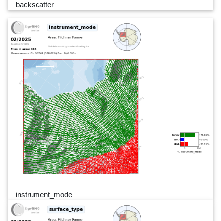
backscatter
instrument_mode