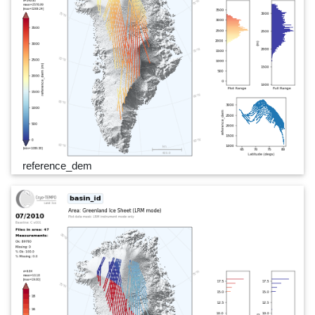
reference_dem