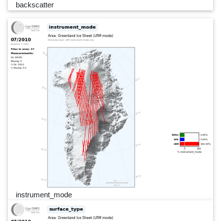
backscatter
instrument_mode