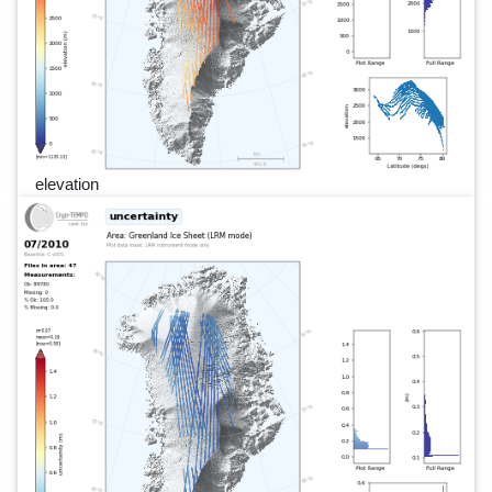
elevation