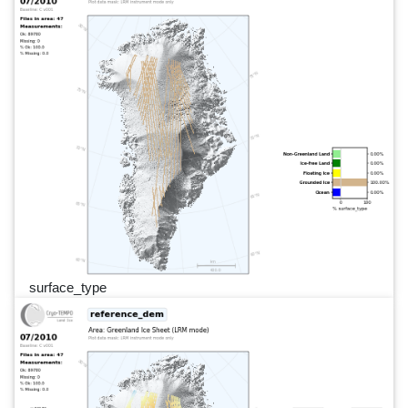
surface_type