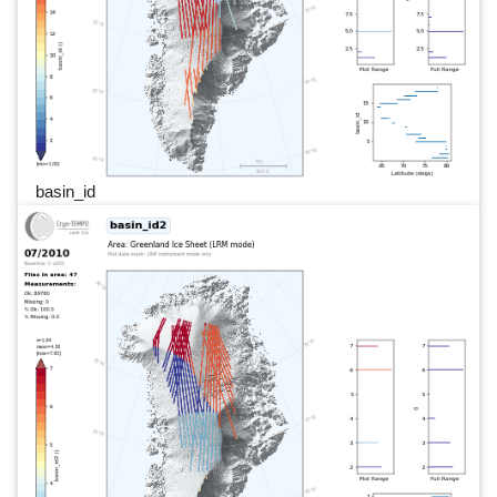
basin_id