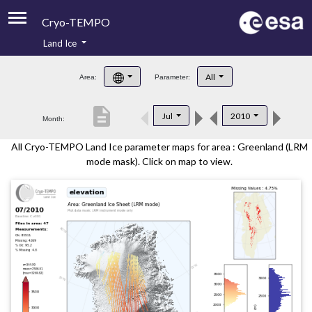
Cryo-TEMPO
Land Ice
About
All
Area:
Parameter:
Product Handbook
description
Jul
2010
Month:
Product Downloads
All Cryo-TEMPO Land Ice parameter maps for area : Greenland (LRM
Contacts
mode mask). Click on map to view.