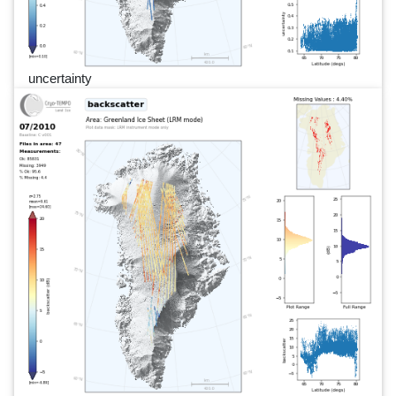
uncertainty