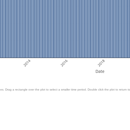
2014
2016
2018
Date
es. Drag a rectangle over the plot to select a smaller time period. Double click the plot to return to