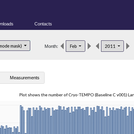
nloads
Contacts
 mode mask)
Feb
2011
Month:
s
Measurements
Plot shows the number of Cryo-TEMPO (Baseline C v001) La