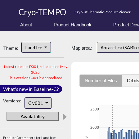
Cryo-TEMPO
CryoSat Thematic Product Viewer
About
Product Handbook
Product Dow
Land Ice
Antarctica (SARin
Theme:
Map area:
Latest release: D001, released on May
2025.
This version C001 is depreciated.
Number of Files
Orbit
What's new in Baseline-C?
Versions:
C v001
2500
Availability
2000
Product Parameters for Land Ice: