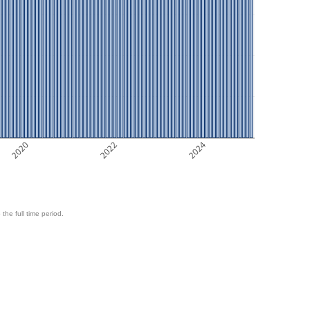
2020
2022
2024
 the full time period.