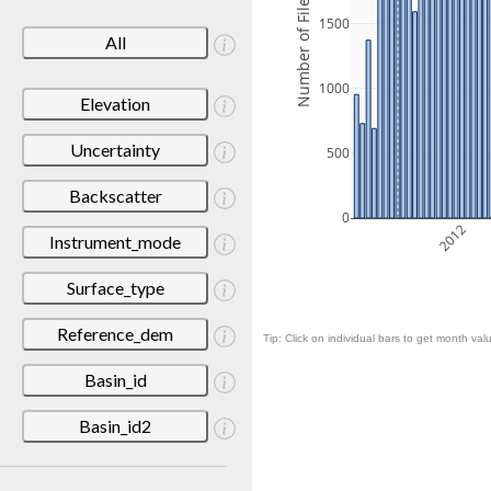
Number of Files
1500
All
1000
Elevation
Uncertainty
500
Backscatter
0
2012
Instrument_mode
Surface_type
Reference_dem
Tip: Click on individual bars to get month valu
Basin_id
Basin_id2