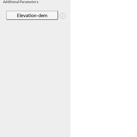
Additional Parameters
Elevation-dem