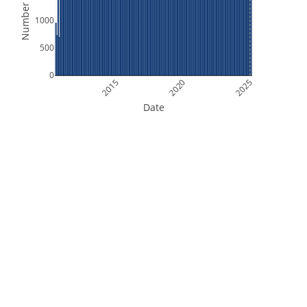
Number of Files
1000
500
0
2015
2020
2025
Date