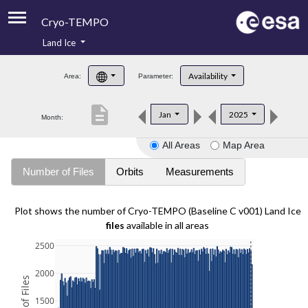
Cryo-TEMPO
Land Ice
About
Availability
Area:
Parameter:
Product Handbook
description
Jan
2025
Month:
Product Downloads
All Areas
Map Area
Contacts
Number of Files
Orbits
Measurements
Plot shows the number of Cryo-TEMPO (Baseline C v001) Land Ice
files
available in all areas
2500
2000
1500