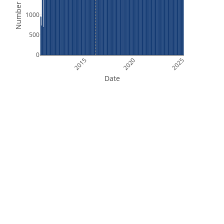
Number of Files
1000
500
0
2015
2020
2025
Date