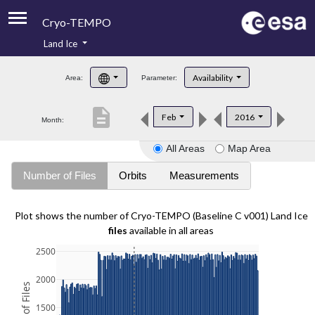
Cryo-TEMPO
Land Ice
About
Availability
Area:
Parameter:
Product Handbook
description
Feb
2016
Month:
Product Downloads
All Areas
Map Area
Contacts
Number of Files
Orbits
Measurements
Plot shows the number of Cryo-TEMPO (Baseline C v001) Land Ice
files
available in all areas
2500
2000
1500