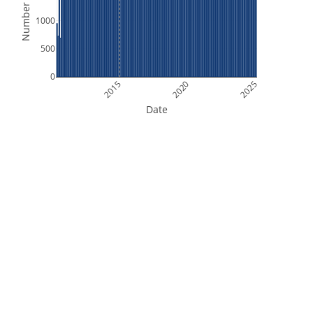
Number of Files
1000
500
0
2015
2020
2025
Date