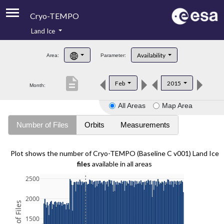
Cryo-TEMPO
Land Ice
About
Availability
Area:
Parameter:
Product Handbook
description
Feb
2015
Month:
Product Downloads
All Areas
Map Area
Contacts
Number of Files
Orbits
Measurements
Plot shows the number of Cryo-TEMPO (Baseline C v001) Land Ice
files
available in all areas
2500
2000
1500