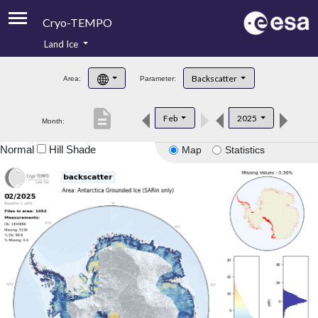
Cryo-TEMPO
Land Ice
About
Backscatter
Area:
Parameter:
Product Handbook
description
Feb
2025
Month:
Product Downloads
Normal
Hill Shade
Map
Statistics
Contacts