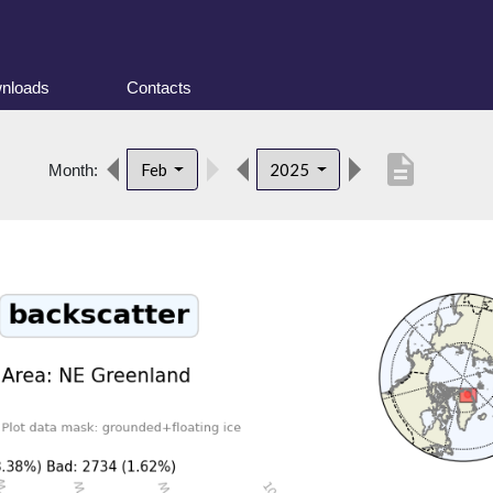
nloads
Contacts
description
Feb
2025
Month: