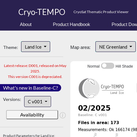
Cryo-TEMPO
CryoSat Thematic Product Viewer
About
Product Handbook
Product Dow
Land Ice
NE Greenland
Theme:
Map area:
Latest release: D001, released on May
Normal
Hill Shade
2025.
This version C001 is depreciated.
What's new in Baseline-C?
Versions:
C v001
Availability
Product Parameters for Land Ice: