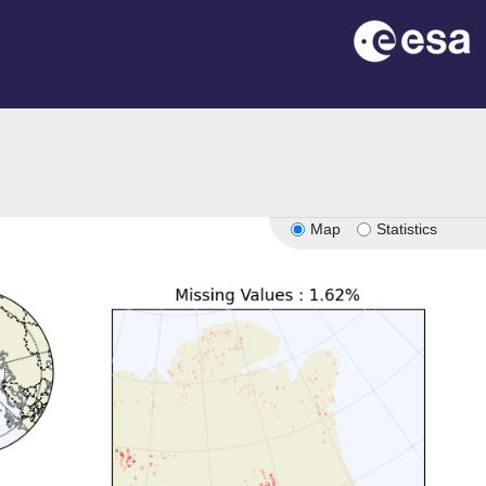
Map
Statistics