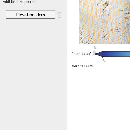
Additional Parameters
Elevation-dem