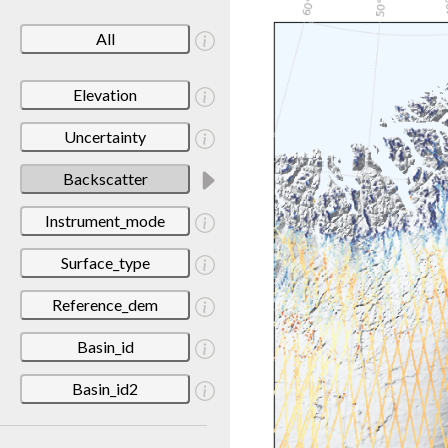
All
Elevation
Uncertainty
Backscatter
Instrument_mode
Surface_type
Reference_dem
Basin_id
Basin_id2