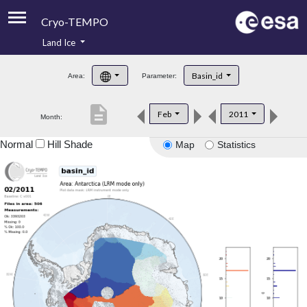
Cryo-TEMPO
Land Ice
About
Basin_id
Area:
Parameter:
Product Handbook
description
Feb
2011
Month:
Product Downloads
Normal
Hill Shade
Map
Statistics
Contacts