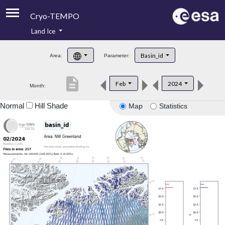
Cryo-TEMPO
Land Ice
About
Basin_id
Area:
Parameter:
Product Handbook
description
Feb
2024
Month:
Product Downloads
Normal
Hill Shade
Map
Statistics
Contacts