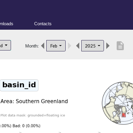
nloads
Contacts
description
nd
Feb
2025
Month: