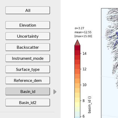
All
Elevation
Uncertainty
Backscatter
Instrument_mode
Surface_type
Reference_dem
Basin_id
Basin_id2