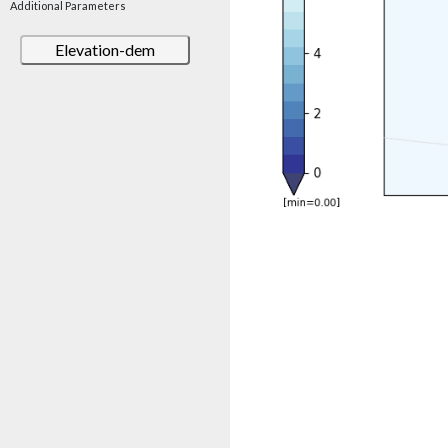
Additional Parameters
Elevation-dem