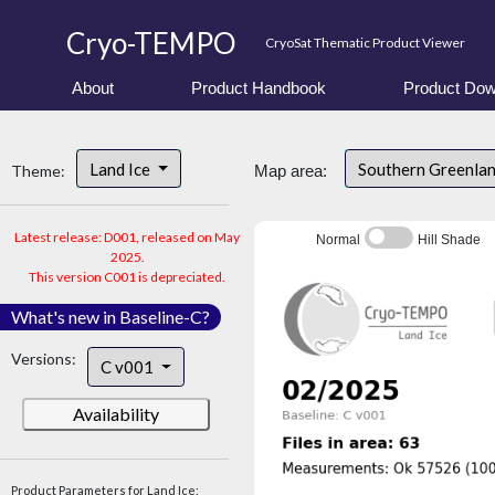
Cryo-TEMPO
CryoSat Thematic Product Viewer
About
Product Handbook
Product Dow
Land Ice
Southern Greenla
Theme:
Map area:
Latest release: D001, released on May
Normal
Hill Shade
2025.
This version C001 is depreciated.
What's new in Baseline-C?
Versions:
C v001
Availability
Product Parameters for Land Ice: