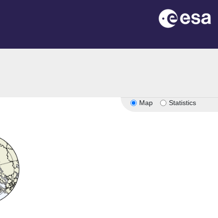
Map
Statistics