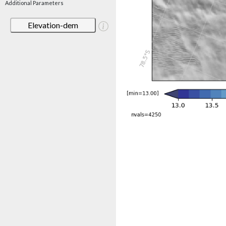
Additional Parameters
Elevation-dem