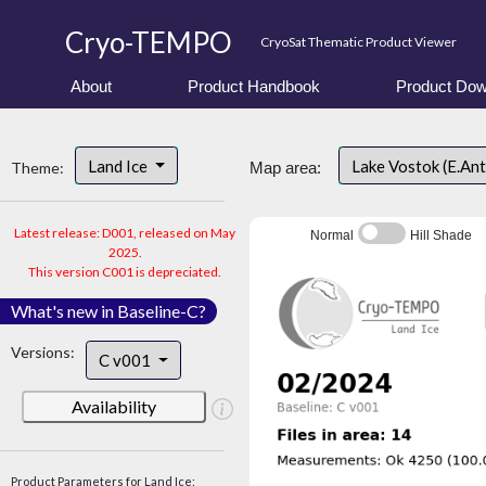
Cryo-TEMPO
CryoSat Thematic Product Viewer
About
Product Handbook
Product Dow
Land Ice
Lake Vostok (E.An
Theme:
Map area:
Latest release: D001, released on May
Normal
Hill Shade
2025.
This version C001 is depreciated.
What's new in Baseline-C?
Versions:
C v001
Availability
Product Parameters for Land Ice: