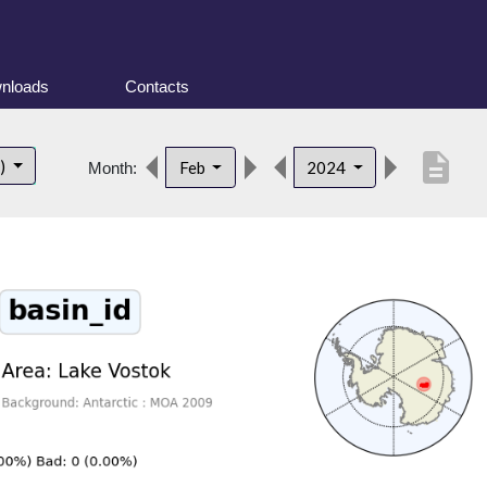
nloads
Contacts
description
t)
Feb
2024
Month: