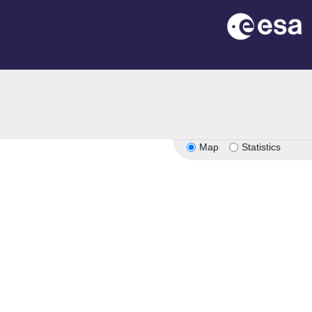
Map
Statistics