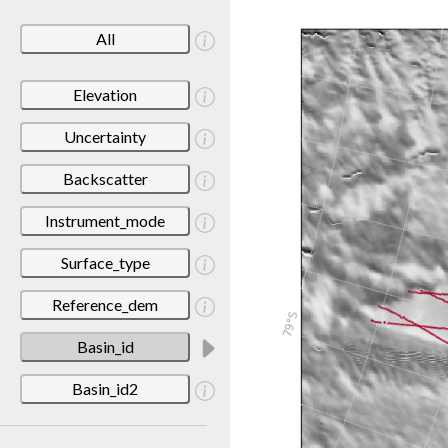
All
Elevation
Uncertainty
Backscatter
Instrument_mode
Surface_type
Reference_dem
Basin_id
Basin_id2